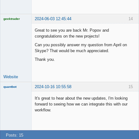
Member
Offline
2024-06-03 12:45:44
14
geektrader
Great to see you are back Mr. Popov and
congratulations on the new projects!
Licensed
Can you possibly answer my question from April on
Member
Skype? That would be much appreciated.
Offline
Thank you.
Website
2024-10-16 10:55:58
15
quantbot
It's great to hear about the new updates, I'm looking
forward to seeing how we can integrate this with our
workflow.
Member
Offline
Posts: 15