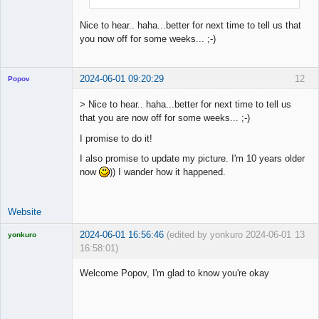
Nice to hear.. haha...better for next time to tell us that
you now off for some weeks... ;-)
2024-06-01 09:20:29
12
Popov
> Nice to hear.. haha...better for next time to tell us
that you are now off for some weeks... ;-)
I promise to do it!
Lead
Developer
I also promise to update my picture. I'm 10 years older
Offline
now
)) I wander how it happened.
Website
2024-06-01 16:56:46
(edited by yonkuro 2024-06-01
13
yonkuro
16:58:01)
Welcome Popov, I'm glad to know you're okay
Licensed