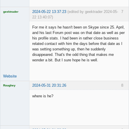
2024-05-22 13:37:23
(edited by geektrader 2024-05-
7
geektrader
22 13:40:07)
For me it says he hasn't been on Skype since 25. April,
and his last Forum post was on that date as well as per
his profile stats. I had been in rather close business
Licensed
related contact with him the days before that date as I
Member
was setting something up, then he suddenly
Offline
disappeared. That's the odd thing that makes me
wonder a bit. But I sure hope he is well.
Website
2024-05-31 20:31:26
8
Roughey
Licensed
Member
where is he?
Offline