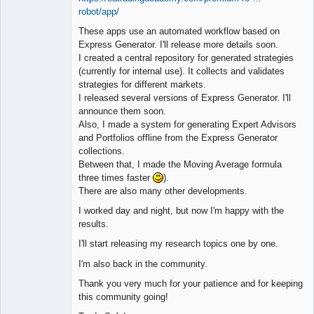
robot/app/
These apps use an automated workflow based on
Express Generator. I'll release more details soon.
I created a central repository for generated strategies
(currently for internal use). It collects and validates
strategies for different markets.
I released several versions of Express Generator. I'll
announce them soon.
Also, I made a system for generating Expert Advisors
and Portfolios offline from the Express Generator
collections.
Between that, I made the Moving Average formula
three times faster
).
There are also many other developments.
I worked day and night, but now I'm happy with the
results.
I'll start releasing my research topics one by one.
I'm also back in the community.
Thank you very much for your patience and for keeping
this community going!