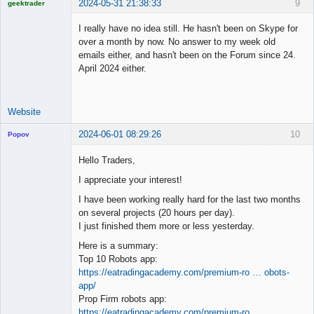
2024-05-31 21:38:33
9
geektrader
I really have no idea still. He hasn't been on Skype for
over a month by now. No answer to my week old
emails either, and hasn't been on the Forum since 24.
Licensed
April 2024 either.
Member
Offline
Website
2024-06-01 08:29:26
10
Popov
Hello Traders,
I appreciate your interest!
Lead
I have been working really hard for the last two months
Developer
on several projects (20 hours per day).
Offline
I just finished them more or less yesterday.
Here is a summary:
Top 10 Robots app:
https://eatradingacademy.com/premium-ro … obots-
app/
Prop Firm robots app:
https://eatradingacademy.com/premium-ro …