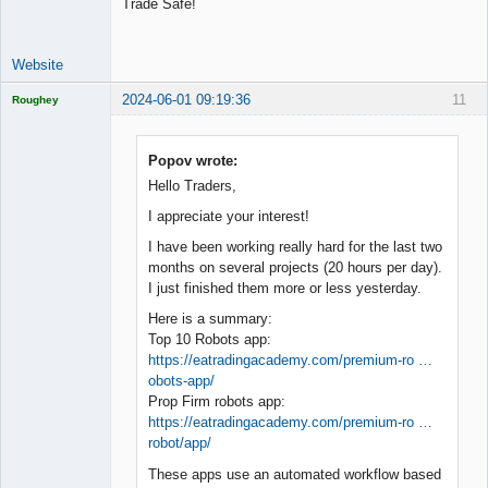
Trade Safe!
Website
2024-06-01 09:19:36
11
Roughey
Licensed
Member
Offline
Popov wrote:
Hello Traders,
I appreciate your interest!
I have been working really hard for the last two
months on several projects (20 hours per day).
I just finished them more or less yesterday.
Here is a summary:
Top 10 Robots app:
https://eatradingacademy.com/premium-ro …
obots-app/
Prop Firm robots app:
https://eatradingacademy.com/premium-ro …
robot/app/
These apps use an automated workflow based