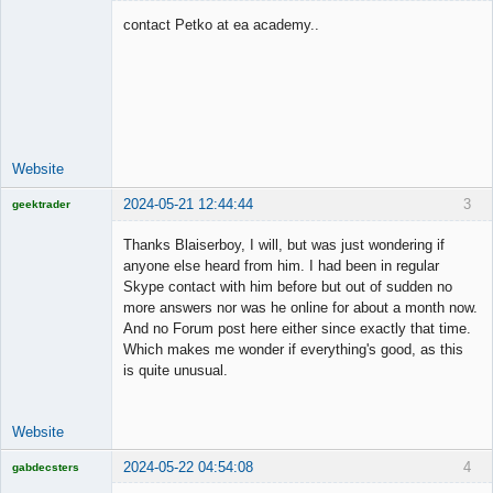
contact Petko at ea academy..
Junior Part-
Time Aspiring
Space Cadet
Offline
Website
2024-05-21 12:44:44
3
geektrader
Thanks Blaiserboy, I will, but was just wondering if
anyone else heard from him. I had been in regular
Skype contact with him before but out of sudden no
Licensed
more answers nor was he online for about a month now.
Member
And no Forum post here either since exactly that time.
Offline
Which makes me wonder if everything's good, as this
is quite unusual.
Website
2024-05-22 04:54:08
4
gabdecsters
Licensed