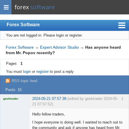
forex
software
Forex Software
You are not logged in.
Please login or register.
Index
Mobile
Forex Software
→
Expert Advisor Studio
→
Has anyone heard
from Mr. Popov recently?
User list
Pages
1
Rules
You must
login
or
register
to post a reply
Register
RSS topic feed
Login
Posts: 15
2024-05-21 07:57:39
(edited by geektrader 2024-05-
1
geektrader
21 07:57:52)
Hello fellow traders,
I hope everyone is doing well. I wanted to reach out to
Licensed
the community and ask if anyone has heard from Mr.