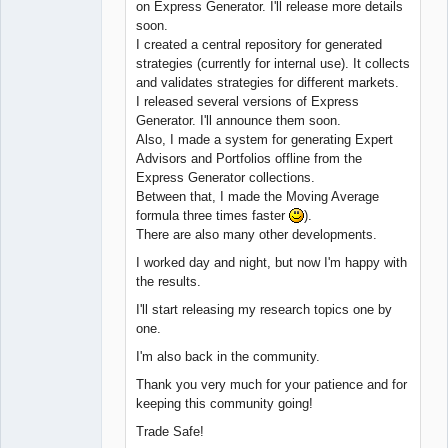
on Express Generator. I'll release more details
soon.
I created a central repository for generated
strategies (currently for internal use). It collects
and validates strategies for different markets.
I released several versions of Express
Generator. I'll announce them soon.
Also, I made a system for generating Expert
Advisors and Portfolios offline from the
Express Generator collections.
Between that, I made the Moving Average
formula three times faster
).
There are also many other developments.
I worked day and night, but now I'm happy with
the results.
I'll start releasing my research topics one by
one.
I'm also back in the community.
Thank you very much for your patience and for
keeping this community going!
Trade Safe!