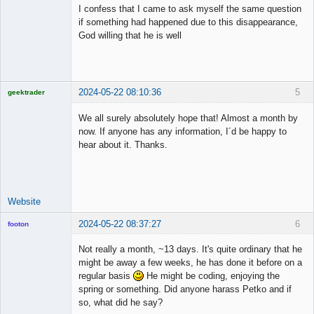
Member
I confess that I came to ask myself the same question
Offline
if something had happened due to this disappearance,
God willing that he is well
2024-05-22 08:10:36
5
geektrader
We all surely absolutely hope that! Almost a month by
now. If anyone has any information, I´d be happy to
hear about it. Thanks.
Licensed
Member
Offline
Website
2024-05-22 08:37:27
6
footon
Not really a month, ~13 days. It's quite ordinary that he
might be away a few weeks, he has done it before on a
◄≡≡≡►
regular basis
He might be coding, enjoying the
Offline
spring or something. Did anyone harass Petko and if
so, what did he say?