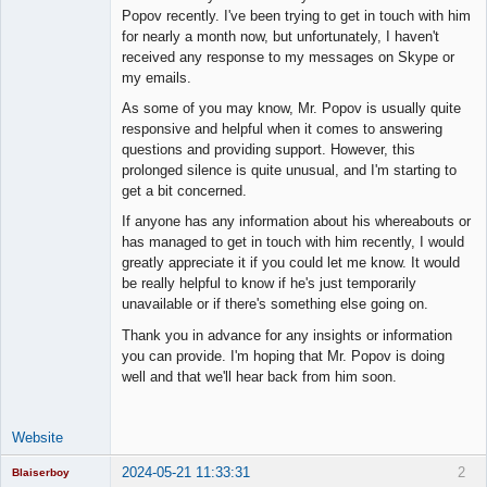
Member
Popov recently. I've been trying to get in touch with him
Offline
for nearly a month now, but unfortunately, I haven't
received any response to my messages on Skype or
my emails.
As some of you may know, Mr. Popov is usually quite
responsive and helpful when it comes to answering
questions and providing support. However, this
prolonged silence is quite unusual, and I'm starting to
get a bit concerned.
If anyone has any information about his whereabouts or
has managed to get in touch with him recently, I would
greatly appreciate it if you could let me know. It would
be really helpful to know if he's just temporarily
unavailable or if there's something else going on.
Thank you in advance for any insights or information
you can provide. I'm hoping that Mr. Popov is doing
well and that we'll hear back from him soon.
Website
2024-05-21 11:33:31
2
Blaiserboy