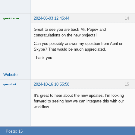
Member
Online
2024-06-03 12:45:44
14
geektrader
Great to see you are back Mr. Popov and
congratulations on the new projects!
Licensed
Can you possibly answer my question from April on
Member
Skype? That would be much appreciated.
Offline
Thank you.
Website
2024-10-16 10:55:58
15
quantbot
It's great to hear about the new updates, I'm looking
forward to seeing how we can integrate this with our
workflow.
Member
Offline
Posts: 15