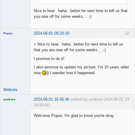
Nice to hear.. haha...better for next time to tell us that
you now off for some weeks... ;-)
2024-06-01 09:20:29
12
Popov
> Nice to hear.. haha...better for next time to tell us
that you are now off for some weeks... ;-)
I promise to do it!
Lead
Developer
I also promise to update my picture. I'm 10 years older
Offline
now
)) I wander how it happened.
Website
2024-06-01 16:56:46
(edited by yonkuro 2024-06-01
13
yonkuro
16:58:01)
Welcome Popov, I'm glad to know you're okay
Licensed