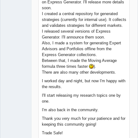
on Express Generator. I'll release more details
soon.
I created a central repository for generated
strategies (currently for internal use). It collects
and validates strategies for different markets.
I released several versions of Express
Generator. I'll announce them soon.
Also, I made a system for generating Expert
Advisors and Portfolios offline from the
Express Generator collections.
Between that, I made the Moving Average
formula three times faster
).
There are also many other developments.
I worked day and night, but now I'm happy with
the results.
I'll start releasing my research topics one by
one.
I'm also back in the community.
Thank you very much for your patience and for
keeping this community going!
Trade Safe!