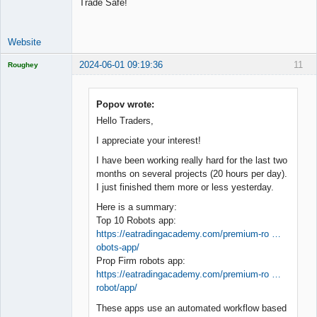
Trade Safe!
Website
2024-06-01 09:19:36
11
Roughey
Licensed
Member
Offline
Popov wrote:
Hello Traders,
I appreciate your interest!
I have been working really hard for the last two
months on several projects (20 hours per day).
I just finished them more or less yesterday.
Here is a summary:
Top 10 Robots app:
https://eatradingacademy.com/premium-ro …
obots-app/
Prop Firm robots app:
https://eatradingacademy.com/premium-ro …
robot/app/
These apps use an automated workflow based