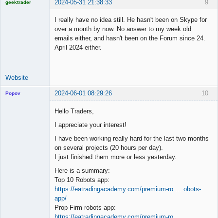
2024-05-31 21:38:33
9
geektrader
I really have no idea still. He hasn't been on Skype for
over a month by now. No answer to my week old
emails either, and hasn't been on the Forum since 24.
Licensed
April 2024 either.
Member
Offline
Website
2024-06-01 08:29:26
10
Popov
Hello Traders,
I appreciate your interest!
Lead
I have been working really hard for the last two months
Developer
on several projects (20 hours per day).
Offline
I just finished them more or less yesterday.
Here is a summary:
Top 10 Robots app:
https://eatradingacademy.com/premium-ro … obots-
app/
Prop Firm robots app:
https://eatradingacademy.com/premium-ro …