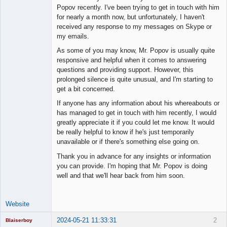
Member
Popov recently. I've been trying to get in touch with him
Offline
for nearly a month now, but unfortunately, I haven't
received any response to my messages on Skype or
my emails.
As some of you may know, Mr. Popov is usually quite
responsive and helpful when it comes to answering
questions and providing support. However, this
prolonged silence is quite unusual, and I'm starting to
get a bit concerned.
If anyone has any information about his whereabouts or
has managed to get in touch with him recently, I would
greatly appreciate it if you could let me know. It would
be really helpful to know if he's just temporarily
unavailable or if there's something else going on.
Thank you in advance for any insights or information
you can provide. I'm hoping that Mr. Popov is doing
well and that we'll hear back from him soon.
Website
2024-05-21 11:33:31
2
Blaiserboy