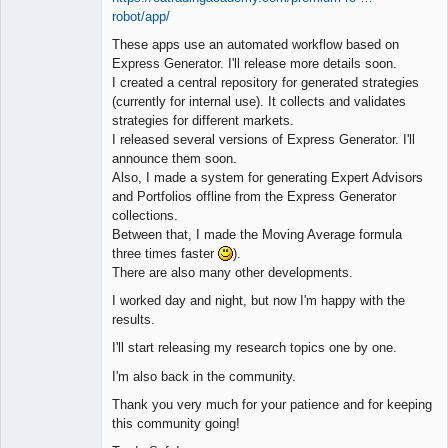
robot/app/
These apps use an automated workflow based on
Express Generator. I'll release more details soon.
I created a central repository for generated strategies
(currently for internal use). It collects and validates
strategies for different markets.
I released several versions of Express Generator. I'll
announce them soon.
Also, I made a system for generating Expert Advisors
and Portfolios offline from the Express Generator
collections.
Between that, I made the Moving Average formula
three times faster
).
There are also many other developments.
I worked day and night, but now I'm happy with the
results.
I'll start releasing my research topics one by one.
I'm also back in the community.
Thank you very much for your patience and for keeping
this community going!