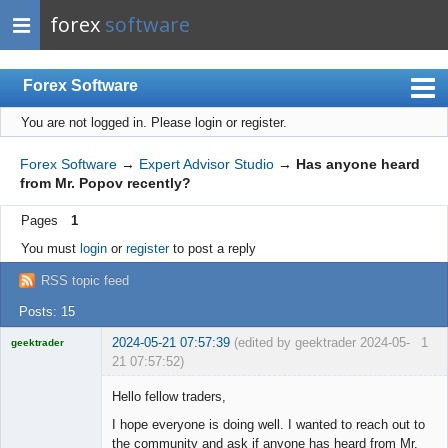
forex
software
Forex Software
You are not logged in.
Please login or register.
Index
Mobile
Forex Software
→
Expert Advisor Studio
→
Has anyone heard
from Mr. Popov recently?
User list
Pages
1
Rules
You must
login
or
register
to post a reply
Register
RSS topic feed
Login
Posts: 15
2024-05-21 07:57:39
(edited by geektrader 2024-05-
1
geektrader
21 07:57:52)
Hello fellow traders,
I hope everyone is doing well. I wanted to reach out to
Licensed
the community and ask if anyone has heard from Mr.