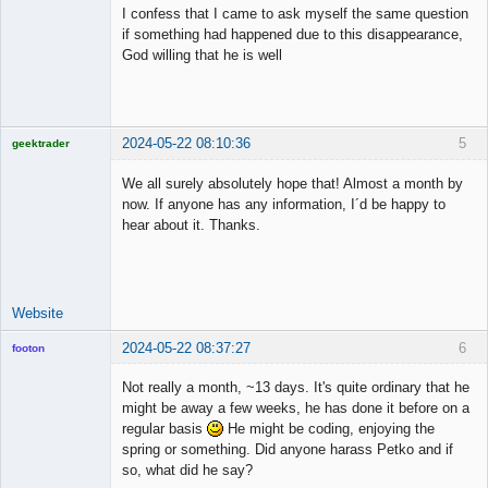
Member
I confess that I came to ask myself the same question
Offline
if something had happened due to this disappearance,
God willing that he is well
2024-05-22 08:10:36
5
geektrader
We all surely absolutely hope that! Almost a month by
now. If anyone has any information, I´d be happy to
hear about it. Thanks.
Licensed
Member
Offline
Website
2024-05-22 08:37:27
6
footon
Not really a month, ~13 days. It's quite ordinary that he
might be away a few weeks, he has done it before on a
◄≡≡≡►
regular basis
He might be coding, enjoying the
Offline
spring or something. Did anyone harass Petko and if
so, what did he say?