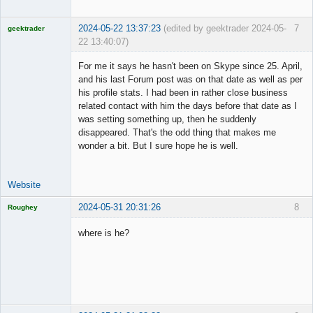
2024-05-22 13:37:23
(edited by geektrader 2024-05-
7
geektrader
22 13:40:07)
For me it says he hasn't been on Skype since 25. April,
and his last Forum post was on that date as well as per
his profile stats. I had been in rather close business
Licensed
related contact with him the days before that date as I
Member
was setting something up, then he suddenly
Offline
disappeared. That's the odd thing that makes me
wonder a bit. But I sure hope he is well.
Website
2024-05-31 20:31:26
8
Roughey
Licensed
Member
where is he?
Offline