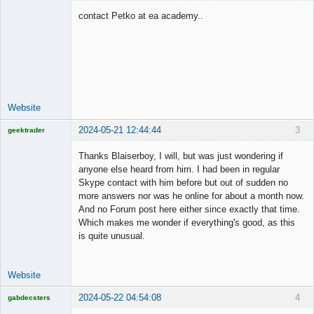
contact Petko at ea academy..
Junior Part-
Time Aspiring
Space Cadet
Offline
Website
2024-05-21 12:44:44
3
geektrader
Thanks Blaiserboy, I will, but was just wondering if
anyone else heard from him. I had been in regular
Skype contact with him before but out of sudden no
Licensed
more answers nor was he online for about a month now.
Member
And no Forum post here either since exactly that time.
Offline
Which makes me wonder if everything's good, as this
is quite unusual.
Website
2024-05-22 04:54:08
4
gabdecsters
Licensed