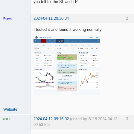
you tell fix the SL and TP.
Offline
2024-04-11 20:30:34
2
Popov
I tested it and found it working normally.
Lead
Developer
Offline
Website
2024-04-12 09:15:02
(edited by S118 2024-04-12
3
S118
09:53:59)