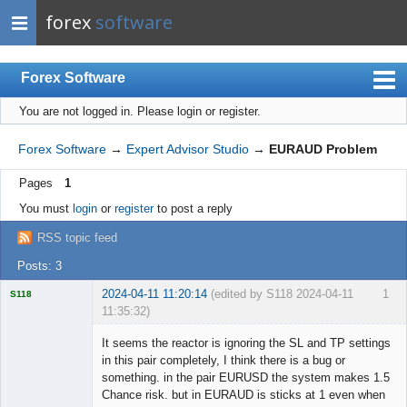
forex
software
Forex Software
You are not logged in.
Please login or register.
Index
Mobile
Forex Software
→
Expert Advisor Studio
→
EURAUD Problem
User list
Pages
1
Rules
You must
login
or
register
to post a reply
Register
RSS topic feed
Login
Posts: 3
2024-04-11 11:20:14
(edited by S118 2024-04-11
1
S118
11:35:32)
It seems the reactor is ignoring the SL and TP settings
in this pair completely, I think there is a bug or
something. in the pair EURUSD the system makes 1.5
Licensed
Chance risk. but in EURAUD is sticks at 1 even when
Member