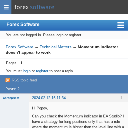
forex
software
Forex Software
You are not logged in.
Please login or register.
Index
Mobile
Forex Software
→
Technical Matters
→
Momentum indicator
doesn't appear to work
User list
Pages
1
Rules
You must
login
or
register
to post a reply
Register
RSS topic feed
Login
Posts: 2
2024-02-12 15:11:34
1
aaronpriest
Hi Popov,
Can you check the Momentum indicator in EA Studio? I
have a strategy for long positions only that has a rule
Member
where the momentum is higher than the level line with a