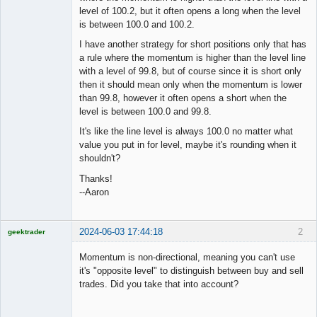
Offline
level of 100.2, but it often opens a long when the level
is between 100.0 and 100.2.
I have another strategy for short positions only that has
a rule where the momentum is higher than the level line
with a level of 99.8, but of course since it is short only
then it should mean only when the momentum is lower
than 99.8, however it often opens a short when the
level is between 100.0 and 99.8.
It's like the line level is always 100.0 no matter what
value you put in for level, maybe it's rounding when it
shouldn't?
Thanks!
--Aaron
2024-06-03 17:44:18
2
geektrader
Momentum is non-directional, meaning you can't use
it's "opposite level" to distinguish between buy and sell
trades. Did you take that into account?
Licensed
Member
Offline