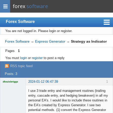
forex
software
Forex Software
You are not logged in.
Please login or register.
Index
Mobile
Forex Software
→
Express Generator
→
Strategy as Indicator
User list
Pages
1
Rules
You must
login
or
register
to post a reply
Register
RSS topic feed
Login
Posts: 3
2024-01-12 06:47:39
1
dlouisbriggs
Licensed
Member
I use 3 trade entry and management routines (trailing
Offline
entry, cascade entry, and hedging breakeven) in all my
personal EA's. I would like to include these routines in
the EA's created by Express Generator. I see two
potential methods. (1) convert the Express Generator