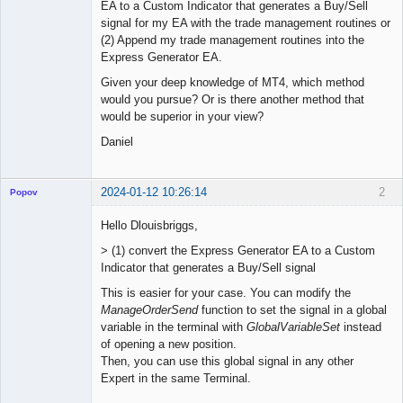
EA to a Custom Indicator that generates a Buy/Sell
signal for my EA with the trade management routines or
(2) Append my trade management routines into the
Express Generator EA.
Given your deep knowledge of MT4, which method
would you pursue? Or is there another method that
would be superior in your view?
Daniel
2024-01-12 10:26:14
2
Popov
Hello Dlouisbriggs,
> (1) convert the Express Generator EA to a Custom
Indicator that generates a Buy/Sell signal
Lead
Developer
This is easier for your case. You can modify the
Offline
ManageOrderSend
function to set the signal in a global
variable in the terminal with
GlobalVariableSet
instead
of opening a new position.
Then, you can use this global signal in any other
Expert in the same Terminal.