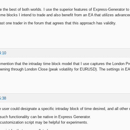
ve the best of both worlds. I use the superior features of Express-Generator t
 time blocks I intend to trade and also benefit from an EA that utilizes advan
st one trader in the forum that agrees that this approach has validity.
4:10
to mention that the intraday time block model that I use captures the London
ning through London Close (peak volatility for EURUSD). The settings in EA S
5:38
e user could designate a specific intraday block of time desired, and all other
such functionality can be native in Express Generator.
customization script may be helpful for experiments.