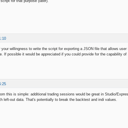
script for that purpose (later).
1:10
 your willingness to write the script for exporting a JSON file that allows user
e. If possible it would be appreciated if you could provide for the capability of
6:25
om this is simple: additional trading sessions would be great in Studio/Expre
th left-out data. That's potentially to break the backtest and indi values.