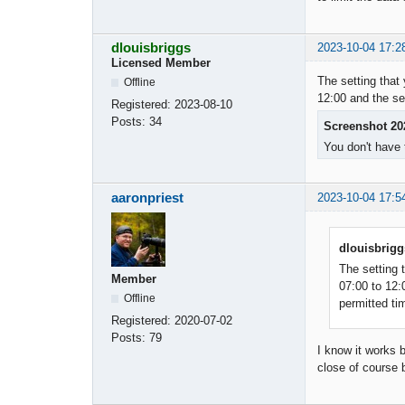
dlouisbriggs
2023-10-04 17:2
Licensed Member
The setting that 
Offline
12:00 and the se
Registered:
2023-08-10
Posts:
34
Screenshot 20
You don't have 
aaronpriest
2023-10-04 17:5
dlouisbrigg
The setting t
Member
07:00 to 12:
Offline
permitted ti
Registered:
2020-07-02
Posts:
79
I know it works 
close of course 