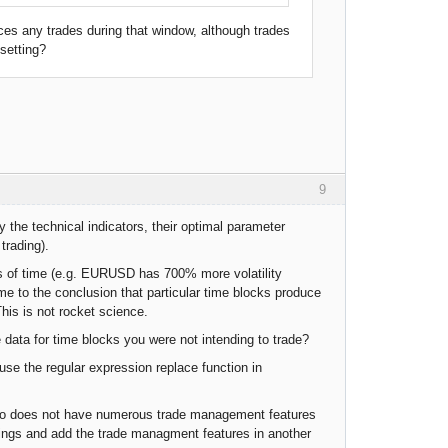
aces any trades during that window, although trades
 setting?
9
 the technical indicators, their optimal parameter
trading).
ks of time (e.g. EURUSD has 700% more volatility
 to the conclusion that particular time blocks produce
This is not rocket science.
 data for time blocks you were not intending to trade?
 use the regular expression replace function in
udio does not have numerous trade management features
tings and add the trade managment features in another