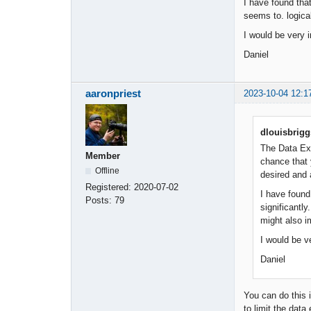
I have found that
seems to. logica
I would be very i
Daniel
aaronpriest
2023-10-04 12:1
dlouisbrigg
The Data Exp
Member
chance that 
Offline
desired and 
Registered:
2020-07-02
I have found
Posts:
79
significantl
might also i
I would be v
Daniel
You can do this 
to limit the data 