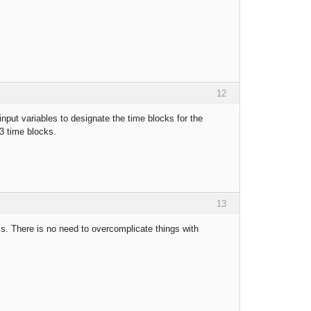
12
 input variables to designate the time blocks for the
 3 time blocks.
13
ss. There is no need to overcomplicate things with