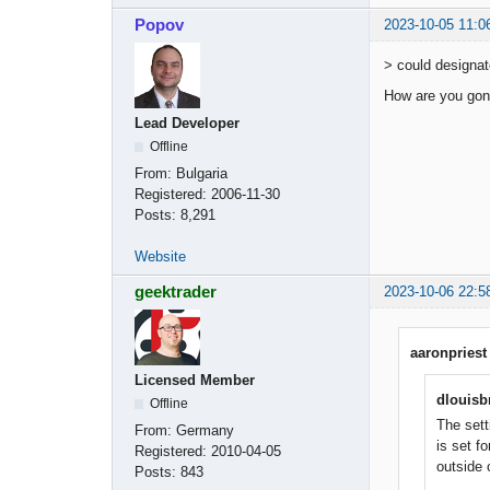
Popov
2023-10-05 11:0
> could designat
How are you gonn
Lead Developer
Offline
From:
Bulgaria
Registered:
2006-11-30
Posts:
8,291
Website
geektrader
2023-10-06 22:5
aaronpriest
Licensed Member
dlouisb
Offline
The sett
From:
Germany
is set f
Registered:
2010-04-05
outside 
Posts:
843