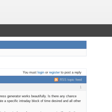
You must
login
or
register
to post a reply
RSS topic feed
1
ress generator works beautifully. Is there any chance
te a specific intraday block of time desired and all other