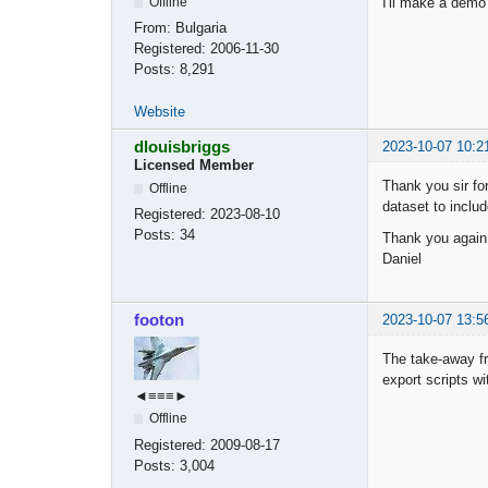
I'll make a demo 
Offline
From:
Bulgaria
Registered:
2006-11-30
Posts:
8,291
Website
dlouisbriggs
2023-10-07 10:2
Licensed Member
Thank you sir for
Offline
dataset to includ
Registered:
2023-08-10
Posts:
34
Thank you again
Daniel
footon
2023-10-07 13:5
The take-away fr
export scripts wi
◄≡≡≡►
Offline
Registered:
2009-08-17
Posts:
3,004