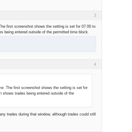
3
 The first screenshot shows the setting is set for 07:00 to
 being entered outside of the permitted time block.
4
ime. The first screenshot shows the setting is set for
h shows trades being entered outside of the
ny trades during that window, although trades could still