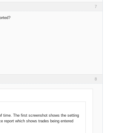
7
ported?
8
 of time. The first screenshot shows the setting
ce report which shows trades being entered