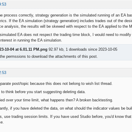
9:53
the process correctly, strategy generation is the simulated running of an EA b
ics. If the EA simulation (strategy generation) includes trades out of the desi
e analysis, the results will be skewed with respect to the EA applied to the MT
 simulated EA does not respect the trading time block, I would need to modify t
nterest in running the EA simulation.
23-10-04 at 6.01.11 PM.png
92.97 kb, 1 downloads since 2023-10-05
the permssions to download the attachments of this post.
2:53
parate post/topic because this does not belong to wish list thread.
to think before you start suggesting deleting data.
rried over your time limit, what happens then? A broken backtesting.
ntly, if you have deleted the data, on what should the indicator values be b
 use trading session limits. If you have used Studio before, you'd know that a
se.