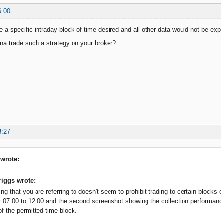
6:00
e a specific intraday block of time desired and all other data would not be ex
a trade such a strategy on your broker?
8:27
 wrote:
riggs wrote:
ing that you are referring to doesn't seem to prohibit trading to certain blocks
or 07:00 to 12:00 and the second screenshot showing the collection performan
of the permitted time block.