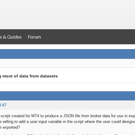
s & Guides
Forum
 most of data from datasets
3:47
script created for MT4 to produce a JSON file from broker data for use in exp
 willing to add a user input variable in the script where the user could designa
e exported?