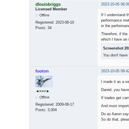
dlouisbriggs
2023-10-05 06:0
Licensed Member
If I understand 
Offline
performance metr
Registered:
2023-08-10
in the performanc
Posts:
34
Therefore, if the
which I have an i
Screenshot 20
You don't have 
footon
2023-10-05 09:4
I made it as a se
Daniel, you have 
◄≡≡≡►
Offline
If trades get ca
Registered:
2009-08-17
And most importa
Posts:
3,004
Do as Aaron says,
So do that, plea