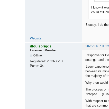
I know it wo
could still c
Exactly, I do th
Website
dlouisbriggs
2023-10-07 06:2
Licensed Member
Response for Pop
Offline
settings, and the
Registered:
2023-08-10
Posts:
34
Every experience
between its mini
the majority of t
Why then would i
The process of fi
Notepad++ (I use 
With respect to 
that are commonl