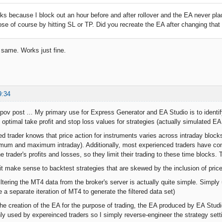
rks because I block out an hour before and after rollover and the EA never pl
lose of course by hitting SL or TP. Did you recreate the EA after changing that
e same. Works just fine.
9:34
ov post ... My primary use for Express Generator and EA Studio is to identify
 optimal take profit and stop loss values for strategies (actually simulated EA 
d trader knows that price action for instruments varies across intraday bloc
mum and maximum intraday). Additionally, most experienced traders have come
he trader's profits and losses, so they limit their trading to these time blocks. 
t make sense to backtest strategies that are skewed by the inclusion of price
ltering the MT4 data from the broker's server is actually quite simple. Simply
a separate iteration of MT4 to generate the filtered data set)
the creation of the EA for the purpose of trading, the EA produced by EA St
y used by expereinced traders so I simply reverse-engineer the strategy set