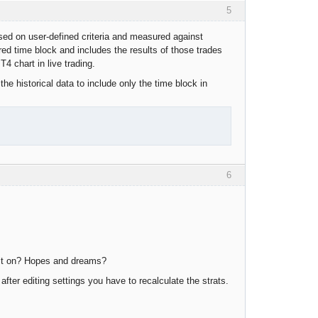
5
ased on user-defined criteria and measured against
red time block and includes the results of those trades
4 chart in live trading.
he historical data to include only the time block in
6
uilt on? Hopes and dreams?
fter editing settings you have to recalculate the strats.