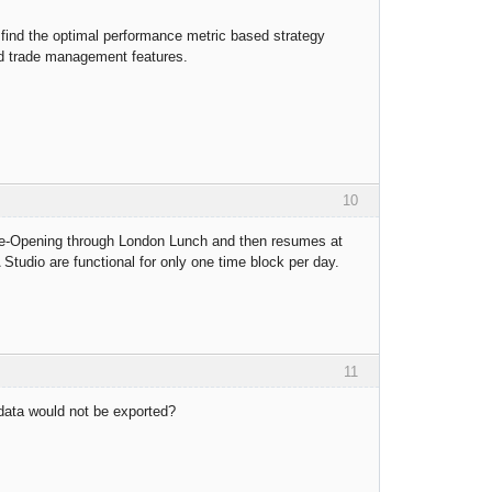
o find the optimal performance metric based strategy
ced trade management features.
10
 Pre-Opening through London Lunch and then resumes at
tudio are functional for only one time block per day.
11
 data would not be exported?