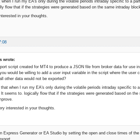
 when I run my EA's only during the volatile periods intraday specific to a part
lly flow that if the strategies were generated based on the same intraday bloc
nterested in your thoughts.
7:08
s wrote:
ort script created for MT4 to produce a JSON file from broker data for use in 
you would be willing to add a user input variable in the script where the user c
all other data would not be exported?
 that when I run my EA's only during the volatile periods intraday specific to 
y. It seems to. logically flow that if the strategies were generated based on th
mprove.
ery interested in your thoughts.
in Express Generator or EA Studio by setting the open and close times of the
export.