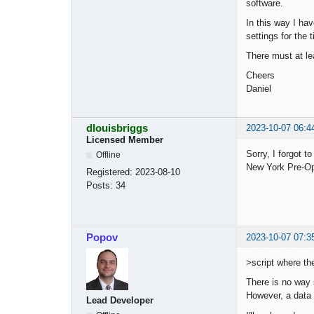
software.
In this way I ha
settings for the
There must at lea
Cheers
Daniel
dlouisbriggs
2023-10-07 06:4
Licensed Member
Sorry, I forgot 
Offline
New York Pre-Ope
Registered:
2023-08-10
Posts:
34
Popov
2023-10-07 07:3
>script where th
There is no way 
However, a data 
Lead Developer