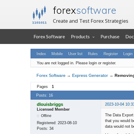
forex
software
Create and Test Forex Strategies
Forex Software
Products
Purchase
Doc
Index
Mobile
User list
Rules
Register
Login
You are not logged in.
Please login or register.
Forex Software
→
Express Generator
→
Removing
Pages
1
Posts: 16
dlouisbriggs
2023-10-04 10:3
Licensed Member
The Data Export 
Offline
that you would be
Registered:
2023-08-10
data would not b
Posts:
34