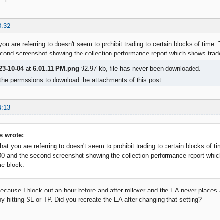
8:32
you are referring to doesn't seem to prohibit trading to certain blocks of time.
cond screenshot showing the collection performance report which shows trades
23-10-04 at 6.01.11 PM.png
92.97 kb, file has never been downloaded.
the permssions to download the attachments of this post.
4:13
s wrote:
hat you are referring to doesn't seem to prohibit trading to certain blocks of t
00 and the second screenshot showing the collection performance report whic
me block.
because I block out an hour before and after rollover and the EA never places a
by hitting SL or TP. Did you recreate the EA after changing that setting?