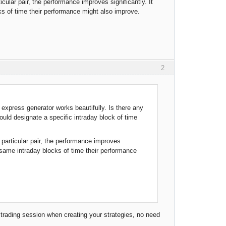
icular pair, the performance improves significantly. It
ks of time their performance might also improve.
2
express generator works beautifully. Is there any
ould designate a specific intraday block of time
a particular pair, the performance improves
e same intraday blocks of time their performance
 trading session when creating your strategies, no need