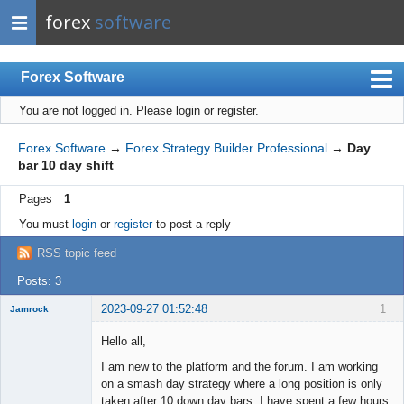
forex
software
Forex Software
You are not logged in.
Please login or register.
Index
Mobile
Forex Software
→
Forex Strategy Builder Professional
→
Day
bar 10 day shift
User list
Pages
1
Rules
You must
login
or
register
to post a reply
Register
RSS topic feed
Login
Posts: 3
2023-09-27 01:52:48
1
Jamrock
New member
Hello all,
Offline
I am new to the platform and the forum. I am working
on a smash day strategy where a long position is only
taken after 10 down day bars. I have spent a few hours