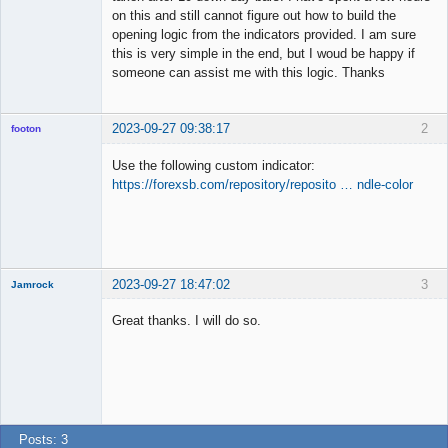
on this and still cannot figure out how to build the
opening logic from the indicators provided. I am sure
this is very simple in the end, but I woud be happy if
someone can assist me with this logic. Thanks
2023-09-27 09:38:17
2
footon
Use the following custom indicator:
https://forexsb.com/repository/reposito … ndle-color
◄≡≡≡►
Offline
2023-09-27 18:47:02
3
Jamrock
New member
Great thanks. I will do so.
Offline
Posts: 3