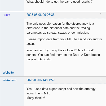
What should I do to get the same good results ?
2023-08-06 06:06:36
2
Popov
The only possible reason for the discrepancy is a
difference in the historical data and the trading
parameters as spread, swaps or commission.
Lead
Please import data from your MT5 to EA Studio and try
Developer
again.
Offline
You can do it by using the included "Data Export"
scripts. You can find them on the Data -> Data Import
page of EA Studio.
Website
2023-08-06 14:11:59
3
cristyangeo
New member
Yes I used data export script and now the strategy
Offline
looks fine in MT5
Many thanks!