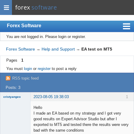
forex
software
Forex Software
You are not logged in.
Please login or register.
Index
Mobile
Forex Software
→
Help and Support
→
EA test on MT5
User list
Pages
1
Rules
You must
login
or
register
to post a reply
Register
RSS topic feed
Login
Posts: 3
2023-08-05 19:38:03
1
cristyangeo
New member
Hello
Offline
I made an EA based on my strategy and I got very
good results on Expert Advisor Studio but after I
exported to MT5 and tested there the results were very
bad with the same conditions