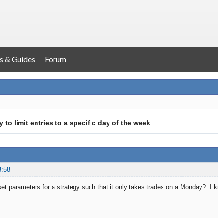
s & Guides
Forum
y to limit entries to a specific day of the week
3:58
o set parameters for a strategy such that it only takes trades on a Monday? I