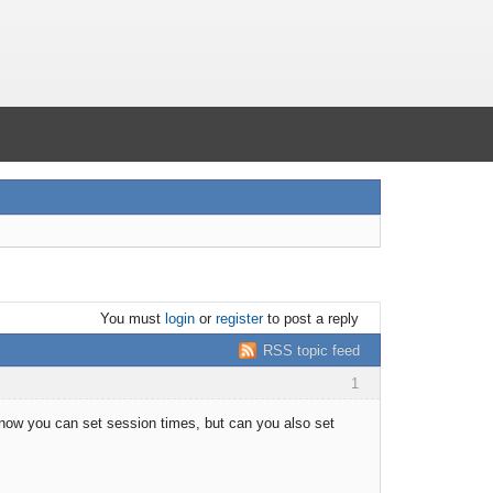
You must
login
or
register
to post a reply
RSS topic feed
1
 know you can set session times, but can you also set