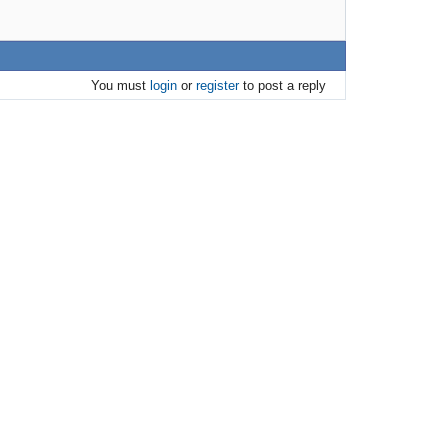
You must
login
or
register
to post a reply