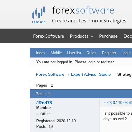
forex
software
Create and Test Forex Strategies
Forex Software
Products
Purchase
Doc
Index
Mobile
User list
Rules
Register
Login
You are not logged in.
Please login or register.
Forex Software
→
Expert Advisor Studio
→
Strateg
Pages
1
Posts: 1
JRod78
2023-07-19 06:4
Member
Is it possible t
Offline
days as well?
Registered:
2020-12-10
Posts:
19