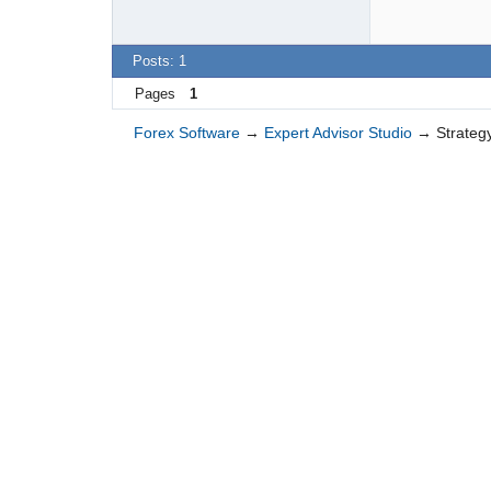
Posts: 1
Pages
1
Forex Software
→
Expert Advisor Studio
→
Strategy