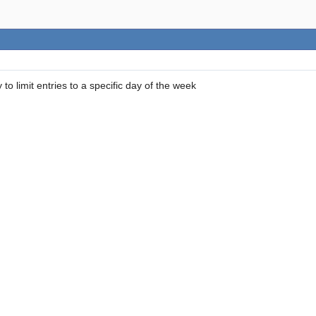
 to limit entries to a specific day of the week