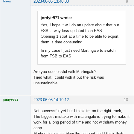
2023-06-05 13:40:00
9
Naya
Member
Offline
jordytr971 wrote:
Yes, I hope it will do an update about that but
FSB is way less updated than EAS.
Opening 1 strat at a time to be able to export
them is time consuming
In my case I just need Martingale to switch
from FSB to EAS
Are you successful with Martingale?
Tried what i could with it but the risk was
unsustainable.
2023-06-05 14:19:12
10
jordytr971
Licensed
Member
Not successful yet but I think i'm on the right track,
Offline
The biggest mistake with martingale is trying to make it
work for a long period of time and not withdraw money
asap
Martingale always blow the account and I think thats