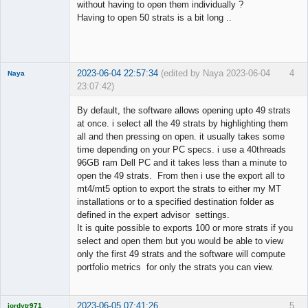
Offline
without having to open them individually ?
Having to open 50 strats is a bit long ..
2023-06-04 22:57:34
(edited by Naya 2023-06-04
4
Naya
23:07:42)
Member
By default, the software allows opening upto 49 strats
Offline
at once. i select all the 49 strats by highlighting them
all and then pressing on open. it usually takes some
time depending on your PC specs. i use a 40threads
96GB ram Dell PC and it takes less than a minute to
open the 49 strats. From then i use the export all to
mt4/mt5 option to export the strats to either my MT
installations or to a specified destination folder as
defined in the expert advisor settings.
It is quite possible to exports 100 or more strats if you
select and open them but you would be able to view
only the first 49 strats and the software will compute
portfolio metrics for only the strats you can view.
2023-06-05 07:41:26
5
jordytr971