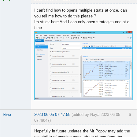
Licensed
Member
I can't find how to opens multiple strats at once, can
Offline
you tell me how to do this please ?
Im stuck here And I can only open strategies one at a
time
2023-06-05 07:47:58
(edited by Naya 2023-06-05
6
Naya
07:49:47)
Member
Hopefully in future updates the Mr Popov may add the
Offline
possibility of opening many strats at one from the