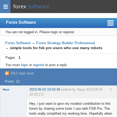
forex
software
Forex Software
You are not logged in.
Please login or register.
Index
Mobile
Forex Software
→
Forex Strategy Builder Professional
→
simple tools for fsb pro users who use many robots
User list
Pages
1
Rules
You must
login
or
register
to post a reply
Register
RSS topic feed
Login
Posts: 12
2023-06-03 19:59:49
(edited by Naya 2023-06-03
1
Naya
20:33:17)
Member
Hey, i just want to give my modest contribution to this
Offline
forum by sharing some tools I use with FSB Pro. The
tools really simplified my working time. Hopefully when