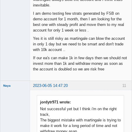
inevitable.
I am demo testing few strats generated by FSB on
demo account for 1 month, then I am looking for the
best one with steady profit and move them to my real
account for only 1 week or less .
Yes it is still risky as martingale can blow the account
in only 1 day but we need to be smart and don't trade
with 10k account ..
If our ea's can make 1k in few days then we should not
invest more than 1k and withdraw money as soon as
the account is doubled so we are risk free
2023-06-05 14:47:20
11
Naya
Member
Offline
jordytr971 wrote:
Not successful yet but I think i'm on the right
track,
The biggest mistake with martingale is trying to
make it work for a long period of time and not
withdraw money asap