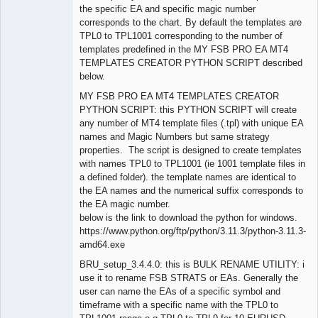
the specific EA and specific magic number
corresponds to the chart. By default the templates are
TPL0 to TPL1001 corresponding to the number of
templates predefined in the MY FSB PRO EA MT4
TEMPLATES CREATOR PYTHON SCRIPT described
below.
MY FSB PRO EA MT4 TEMPLATES CREATOR
PYTHON SCRIPT: this PYTHON SCRIPT will create
any number of MT4 template files (.tpl) with unique EA
names and Magic Numbers but same strategy
properties. The script is designed to create templates
with names TPL0 to TPL1001 (ie 1001 template files in
a defined folder). the template names are identical to
the EA names and the numerical suffix corresponds to
the EA magic number.
below is the link to download the python for windows.
https://www.python.org/ftp/python/3.11.3/python-3.11.3-
amd64.exe
BRU_setup_3.4.4.0: this is BULK RENAME UTILITY: i
use it to rename FSB STRATS or EAs. Generally the
user can name the EAs of a specific symbol and
timeframe with a specific name with the TPL0 to