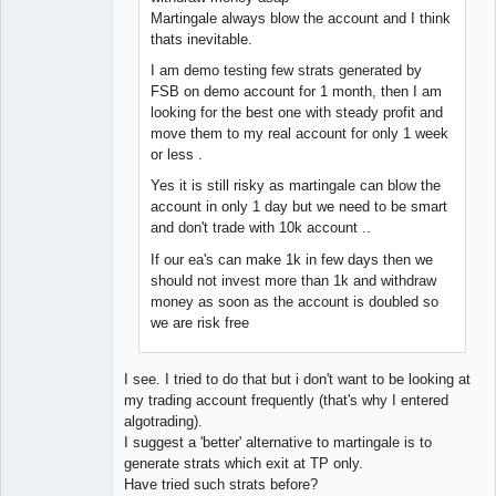
Martingale always blow the account and I think
thats inevitable.
I am demo testing few strats generated by
FSB on demo account for 1 month, then I am
looking for the best one with steady profit and
move them to my real account for only 1 week
or less .
Yes it is still risky as martingale can blow the
account in only 1 day but we need to be smart
and don't trade with 10k account ..
If our ea's can make 1k in few days then we
should not invest more than 1k and withdraw
money as soon as the account is doubled so
we are risk free
I see. I tried to do that but i don't want to be looking at
my trading account frequently (that's why I entered
algotrading).
I suggest a 'better' alternative to martingale is to
generate strats which exit at TP only.
Have tried such strats before?