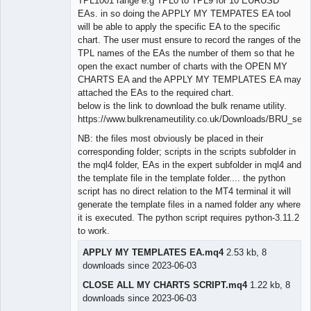
TPL1001 range e.g TPL0 to TPL9 for 10 EURUSD
EAs. in so doing the APPLY MY TEMPATES EA tool
will be able to apply the specific EA to the specific
chart. The user must ensure to record the ranges of the
TPL names of the EAs the number of them so that he
open the exact number of charts with the OPEN MY
CHARTS EA and the APPLY MY TEMPLATES EA may
attached the EAs to the required chart.
below is the link to download the bulk rename utility.
https://www.bulkrenameutility.co.uk/Downloads/BRU_setu
NB: the files most obviously be placed in their
corresponding folder; scripts in the scripts subfolder in
the mql4 folder, EAs in the expert subfolder in mql4 and
the template file in the template folder.... the python
script has no direct relation to the MT4 terminal it will
generate the template files in a named folder any where
it is executed. The python script requires python-3.11.2
to work.
APPLY MY TEMPLATES EA.mq4
2.53 kb, 8
downloads since 2023-06-03
CLOSE ALL MY CHARTS SCRIPT.mq4
1.22 kb, 8
downloads since 2023-06-03