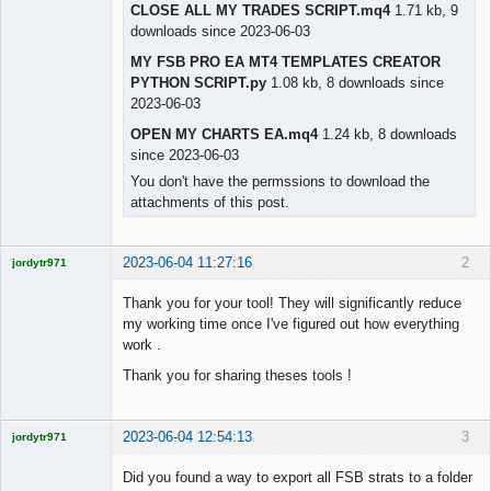
CLOSE ALL MY TRADES SCRIPT.mq4
1.71 kb, 9
downloads since 2023-06-03
MY FSB PRO EA MT4 TEMPLATES CREATOR
PYTHON SCRIPT.py
1.08 kb, 8 downloads since
2023-06-03
OPEN MY CHARTS EA.mq4
1.24 kb, 8 downloads
since 2023-06-03
You don't have the permssions to download the
attachments of this post.
2023-06-04 11:27:16
2
jordytr971
Licensed
Member
Thank you for your tool! They will significantly reduce
Offline
my working time once I've figured out how everything
work .
Thank you for sharing theses tools !
2023-06-04 12:54:13
3
jordytr971
Licensed
Member
Did you found a way to export all FSB strats to a folder