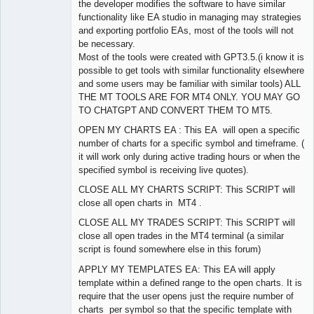
the developer modifies the software to have similar
functionality like EA studio in managing may strategies
and exporting portfolio EAs, most of the tools will not
be necessary.
Most of the tools were created with GPT3.5.(i know it is
possible to get tools with similar functionality elsewhere
and some users may be familiar with similar tools) ALL
THE MT TOOLS ARE FOR MT4 ONLY. YOU MAY GO
TO CHATGPT AND CONVERT THEM TO MT5.
OPEN MY CHARTS EA : This EA will open a specific
number of charts for a specific symbol and timeframe. (
it will work only during active trading hours or when the
specified symbol is receiving live quotes).
CLOSE ALL MY CHARTS SCRIPT: This SCRIPT will
close all open charts in MT4 .
CLOSE ALL MY TRADES SCRIPT: This SCRIPT will
close all open trades in the MT4 terminal (a similar
script is found somewhere else in this forum)
APPLY MY TEMPLATES EA: This EA will apply
template within a defined range to the open charts. It is
require that the user opens just the require number of
charts per symbol so that the specific template with