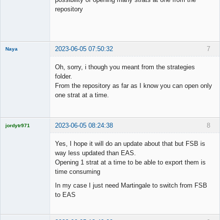
repository
2023-06-05 07:50:32
7
Naya
Member
Oh, sorry, i though you meant from the strategies
Offline
folder.
From the repository as far as I know you can open only
one strat at a time.
2023-06-05 08:24:38
8
jordytr971
Licensed
Member
Yes, I hope it will do an update about that but FSB is
Offline
way less updated than EAS.
Opening 1 strat at a time to be able to export them is
time consuming
In my case I just need Martingale to switch from FSB
to EAS