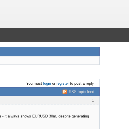
You must
login
or
register
to post a reply
RSS topic feed
1
date - it always shows EURUSD 30m, despite generating