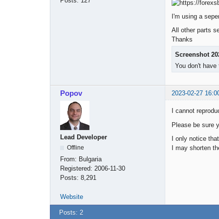
Posts:
127
I'm using a seper
All other parts 
Thanks
Screenshot 20
You don't have 
Popov
2023-02-27 16:0
I cannot reprodu
Please be sure yo
Lead Developer
I only notice th
I may shorten th
Offline
From:
Bulgaria
Registered:
2006-11-30
Posts:
8,291
Website
Posts: 2