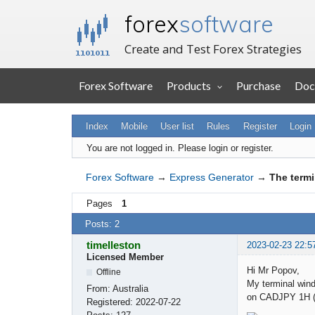
forex
software
Create and Test Forex Strategies
Forex Software
Products
Purchase
Doc
Index
Mobile
User list
Rules
Register
Login
You are not logged in.
Please login or register.
Forex Software
→
Express Generator
→
The termi
Pages
1
Posts: 2
timelleston
2023-02-23 22:5
Licensed Member
Hi Mr Popov,
Offline
My terminal wind
From:
Australia
on CADJPY 1H (f
Registered:
2022-07-22