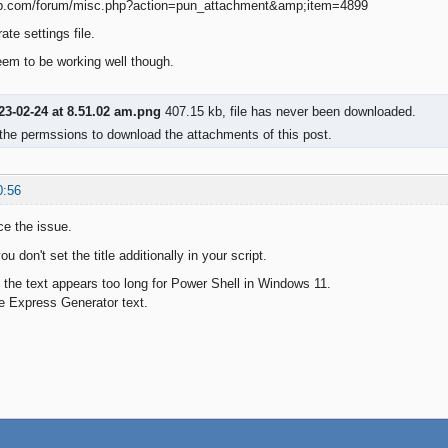
ate settings file.
seem to be working well though.
23-02-24 at 8.51.02 am.png
407.15 kb, file has never been downloaded.
the permssions to download the attachments of this post.
0:56
ce the issue.
u don't set the title additionally in your script.
at the text appears too long for Power Shell in Windows 11.
e Express Generator text.