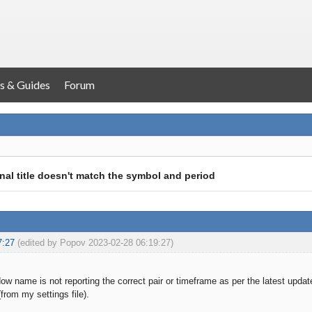
s & Guides
Forum
nal title doesn't match the symbol and period
7:27
(edited by Popov 2023-02-28 06:19:27)
ow name is not reporting the correct pair or timeframe as per the latest up
rom my settings file).