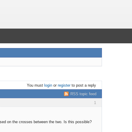
You must
login
or
register
to post a reply
RSS topic feed
1
ased on the crosses between the two. Is this possible?