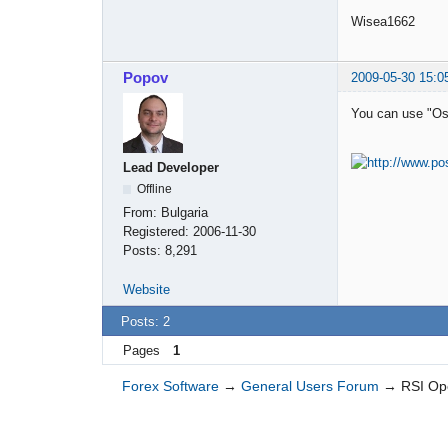
Wisea1662
Popov
2009-05-30 15:0
You can use "Osc
Lead Developer
Offline
From:
Bulgaria
Registered:
2006-11-30
Posts:
8,291
Website
Posts: 2
Pages
1
Forex Software
→
General Users Forum
→
RSI Op