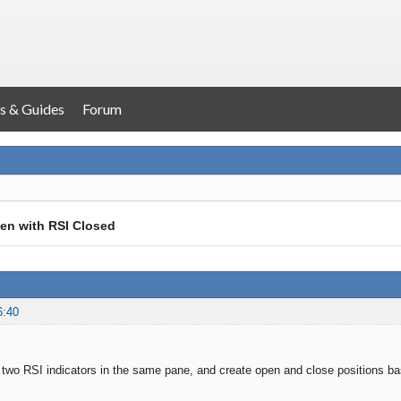
s & Guides
Forum
en with RSI Closed
6:40
e two RSI indicators in the same pane, and create open and close positions b