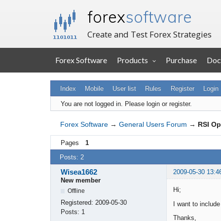
forex
software
Create and Test Forex Strategies
Forex Software
Products
Purchase
Doc
Index
Mobile
User list
Rules
Register
Login
You are not logged in.
Please login or register.
Forex Software
→
General Users Forum
→
RSI Op
Pages
1
Posts: 2
Wisea1662
2009-05-30 13:4
New member
Hi;
Offline
Registered:
2009-05-30
I want to includ
Posts:
1
Thanks,