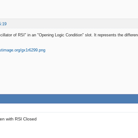
5:19
illator of RSI" in an "Opening Logic Condition" slot. It represents the differ
en with RSI Closed