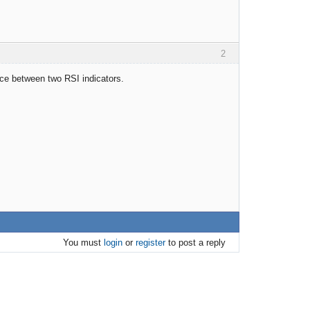
2
ence between two RSI indicators.
You must
login
or
register
to post a reply