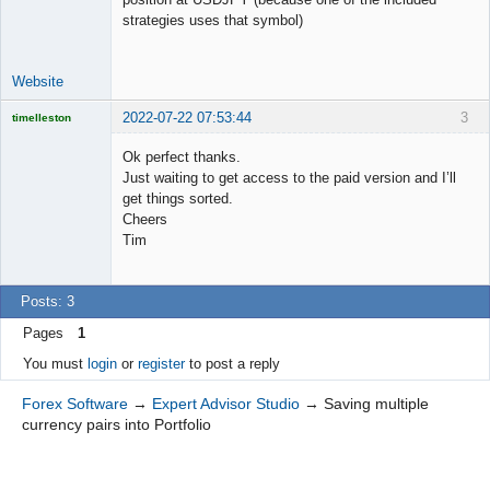
strategies uses that symbol)
Website
2022-07-22 07:53:44
3
timelleston
Licensed
Member
Ok perfect thanks.
Offline
Just waiting to get access to the paid version and I’ll
get things sorted.
Cheers
Tim
Posts: 3
Pages
1
You must
login
or
register
to post a reply
Forex Software
→
Expert Advisor Studio
→
Saving multiple
currency pairs into Portfolio