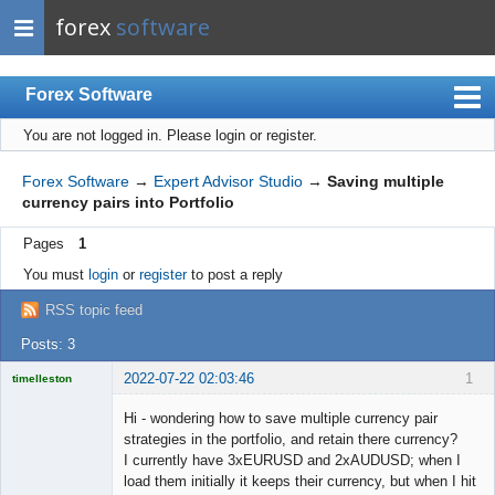
forex
software
Forex Software
You are not logged in.
Please login or register.
Index
Mobile
Forex Software
→
Expert Advisor Studio
→
Saving multiple
currency pairs into Portfolio
User list
Pages
1
Rules
You must
login
or
register
to post a reply
Register
RSS topic feed
Login
Posts: 3
2022-07-22 02:03:46
1
timelleston
Licensed
Member
Hi - wondering how to save multiple currency pair
Offline
strategies in the portfolio, and retain there currency?
I currently have 3xEURUSD and 2xAUDUSD; when I
load them initially it keeps their currency, but when I hit