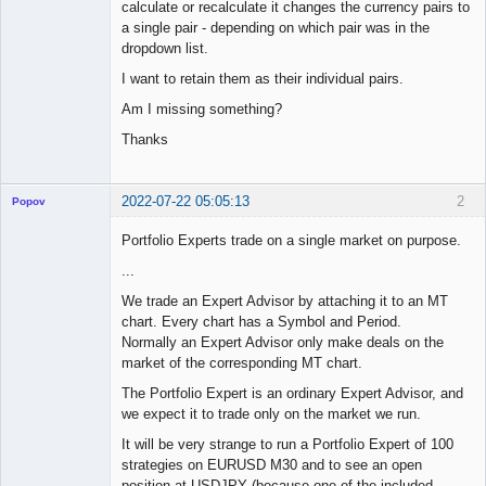
calculate or recalculate it changes the currency pairs to
a single pair - depending on which pair was in the
dropdown list.
I want to retain them as their individual pairs.
Am I missing something?
Thanks
2022-07-22 05:05:13
2
Popov
Portfolio Experts trade on a single market on purpose.
...
Lead
We trade an Expert Advisor by attaching it to an MT
Developer
chart. Every chart has a Symbol and Period.
Offline
Normally an Expert Advisor only make deals on the
market of the corresponding MT chart.
The Portfolio Expert is an ordinary Expert Advisor, and
we expect it to trade only on the market we run.
It will be very strange to run a Portfolio Expert of 100
strategies on EURUSD M30 and to see an open
position at USDJPY (because one of the included