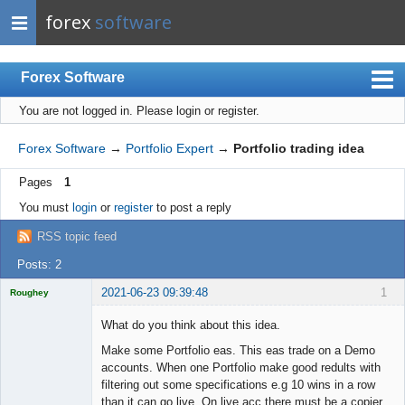
forex
software
Forex Software
You are not logged in.
Please login or register.
Index
Mobile
Forex Software
→
Portfolio Expert
→
Portfolio trading idea
User list
Pages
1
Rules
You must
login
or
register
to post a reply
Register
RSS topic feed
Login
Posts: 2
2021-06-23 09:39:48
1
Roughey
Licensed
Member
What do you think about this idea.
Offline
Make some Portfolio eas. This eas trade on a Demo
accounts. When one Portfolio make good redults with
filtering out some specifications e.g 10 wins in a row
than it can go live. On live acc there must be a copier