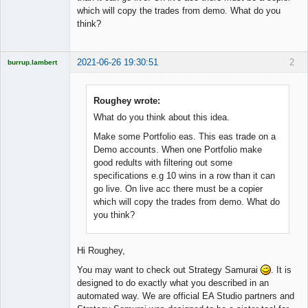
which will copy the trades from demo. What do you
think?
2021-06-26 19:30:51
2
burrup.lambert
Roughey wrote:
What do you think about this idea.
Licensed
Member
Make some Portfolio eas. This eas trade on a
Offline
Demo accounts. When one Portfolio make
good redults with filtering out some
specifications e.g 10 wins in a row than it can
go live. On live acc there must be a copier
which will copy the trades from demo. What do
you think?
Hi Roughey,
You may want to check out Strategy Samurai
. It is
designed to do exactly what you described in an
automated way. We are official EA Studio partners and