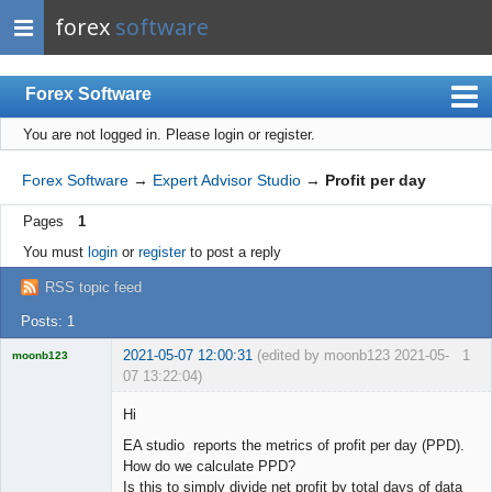
forex
software
Forex Software
You are not logged in.
Please login or register.
Index
Mobile
Forex Software
→
Expert Advisor Studio
→
Profit per day
User list
Pages
1
Rules
You must
login
or
register
to post a reply
Register
RSS topic feed
Login
Posts: 1
2021-05-07 12:00:31
(edited by moonb123 2021-05-
1
moonb123
07 13:22:04)
Licensed
Member
Hi
Offline
EA studio reports the metrics of profit per day (PPD).
How do we calculate PPD?
Is this to simply divide net profit by total days of data