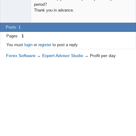
period?
Thank you in advance.
Posts: 1
Pages
1
You must
login
or
register
to post a reply
Forex Software
→
Expert Advisor Studio
→
Profit per day