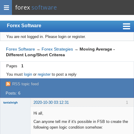
forex
software
Forex Software
You are not logged in.
Please login or register.
Index
Mobile
Forex Software
→
Forex Strategies
→
Moving Average -
Different Long/Short Criterea
User list
Pages
1
Rules
You must
login
or
register
to post a reply
Register
RSS topic feed
Login
Posts: 6
2020-10-30 03:12:31
1
tanialeigh
New member
Hi all,
Offline
Can anyone tell me if it's possible in FSB to create the
following open logic condition somehow: