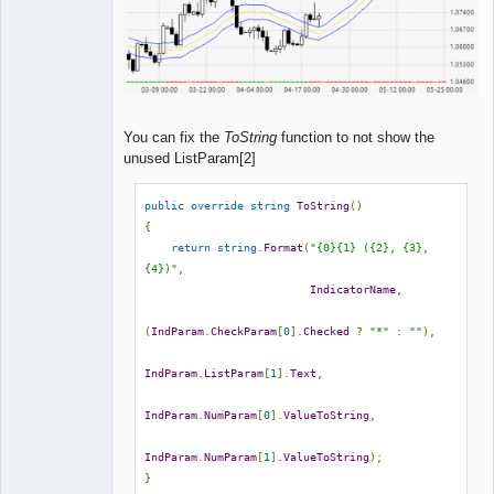
You can fix the
ToString
function to not show the
unused ListParam[2]
public
override
string
ToString
()
{
return
string
.
Format
(
"{0}{1} ({2}, {3}, 
{4})"
,
IndicatorName
,
(
IndParam
.
CheckParam
[
0
].
Checked
?
"*"
:
""
),
IndParam
.
ListParam
[
1
].
Text
,
IndParam
.
NumParam
[
0
].
ValueToString
,
IndParam
.
NumParam
[
1
].
ValueToString
);
}