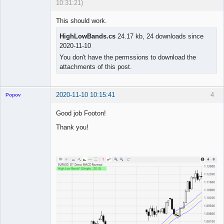
10:31:21)
This should work.
HighLowBands.cs
24.17 kb, 24 downloads since
◄≡≡≡►
2020-11-10
Offline
You don't have the permssions to download the
attachments of this post.
2020-11-10 10:15:41
4
Popov
Good job Footon!
Thank you!
Lead
Developer
Offline