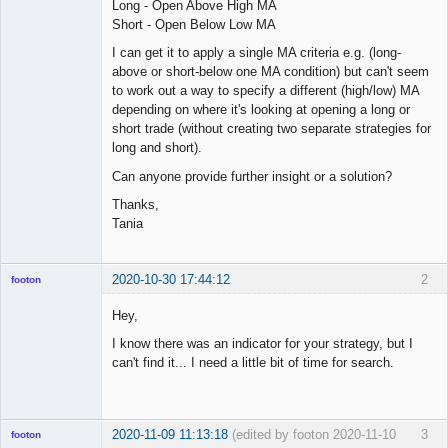
Long - Open Above High MA
Short - Open Below Low MA
I can get it to apply a single MA criteria e.g. (long-
above or short-below one MA condition) but can't seem
to work out a way to specify a different (high/low) MA
depending on where it's looking at opening a long or
short trade (without creating two separate strategies for
long and short).
Can anyone provide further insight or a solution?
Thanks,
Tania
2020-10-30 17:44:12
2
footon
Hey,
I know there was an indicator for your strategy, but I
◄≡≡≡►
can't find it... I need a little bit of time for search.
Offline
2020-11-09 11:13:18
(edited by footon 2020-11-10
3
footon