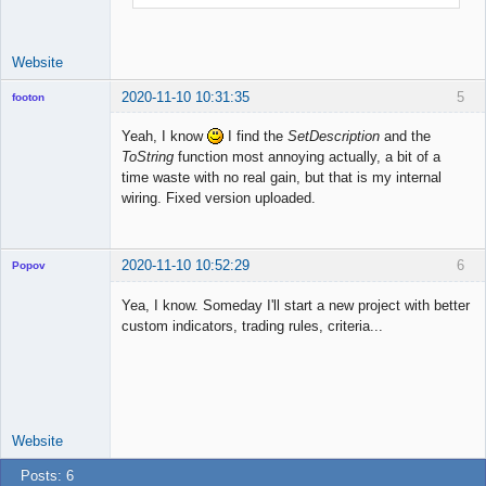
Website
2020-11-10 10:31:35
5
footon
Yeah, I know
I find the
SetDescription
and the
ToString
function most annoying actually, a bit of a
◄≡≡≡►
time waste with no real gain, but that is my internal
Offline
wiring. Fixed version uploaded.
2020-11-10 10:52:29
6
Popov
Yea, I know. Someday I'll start a new project with better
custom indicators, trading rules, criteria...
Lead
Developer
Offline
Website
Posts: 6