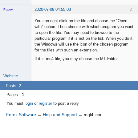
2020-07-09 04:55:08
2
Popov
You can right-click on the file and choose the "Open
with" option. Then choose with which program you want
to open the file. You may need to browse to the
Lead
particular program if it is not on the list. When you do it,
Developer
the Windows will use the icon of the chosen program
Offline
for the files with such an extension.
If it is mq4 file, you may choose the MT Editor.
Website
Posts: 2
Pages
1
You must
login
or
register
to post a reply
Forex Software
→
Help and Support
→
mql4 icon