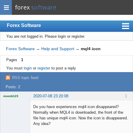
forex
software
Forex Software
You are not logged in.
Please login or register.
Index
Mobile
Forex Software
→
Help and Support
→
mql4 icon
User list
Pages
1
Rules
You must
login
or
register
to post a reply
Register
RSS topic feed
Login
Posts: 2
2020-07-08 23:20:08
1
moonb123
Licensed
Member
Do you have experiences mql4 icon disappeared?
Offline
Normally when MQL4 is downloaded, the front of the
file has unique mql4 icon. Now the icon is disappeared.
Any idea?