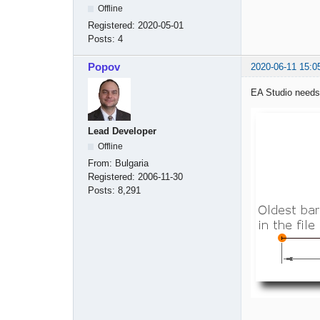
Offline
Registered:
2020-05-01
Posts:
4
Popov
2020-06-11 15:0
EA Studio needs 
Lead Developer
Offline
From:
Bulgaria
Registered:
2006-11-30
Posts:
8,291