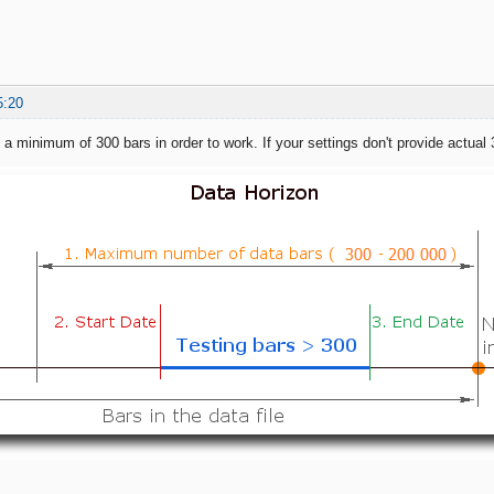
5:20
a minimum of 300 bars in order to work. If your settings don't provide actual 