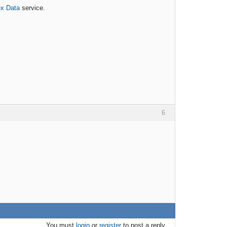
ex Data
service.
6
You must
login
or
register
to post a reply