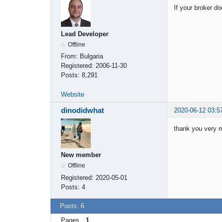
If your broker d
Lead Developer
Offline
From:
Bulgaria
Registered:
2006-11-30
Posts:
8,291
Website
dinodidwhat
2020-06-12 03:5
thank you very 
New member
Offline
Registered:
2020-05-01
Posts:
4
Posts: 6
Pages
1