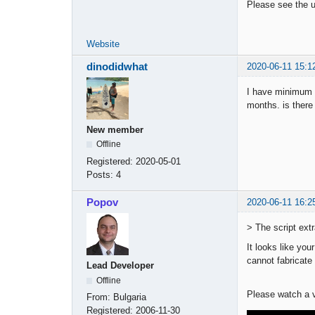
Please see the u
Website
dinodidwhat
2020-06-11 15:1
I have minimum o
months. is there
New member
Offline
Registered:
2020-05-01
Posts:
4
Popov
2020-06-11 16:2
> The script ext
It looks like you
cannot fabricate 
Lead Developer
Offline
Please watch a v
From:
Bulgaria
Registered:
2006-11-30