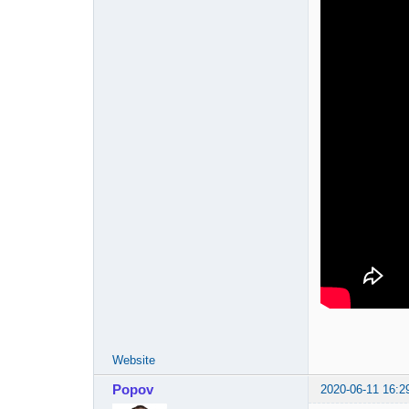
Website
Popov
2020-06-11 16:2