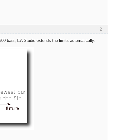
2
300 bars, EA Studio extends the limits automatically.