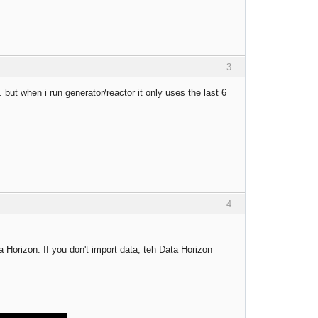
3
but when i run generator/reactor it only uses the last 6
4
a Horizon. If you don't import data, teh Data Horizon