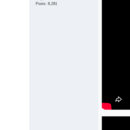
Posts:
8,291