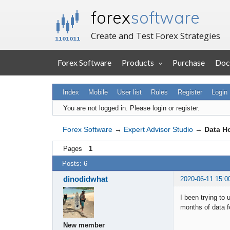
forex
software
Create and Test Forex Strategies
Forex Software
Products
Purchase
Doc
Index
Mobile
User list
Rules
Register
Login
You are not logged in.
Please login or register.
Forex Software
→
Expert Advisor Studio
→
Data Ho
Pages
1
Posts: 6
dinodidwhat
2020-06-11 15:0
I been trying to
months of data f
New member