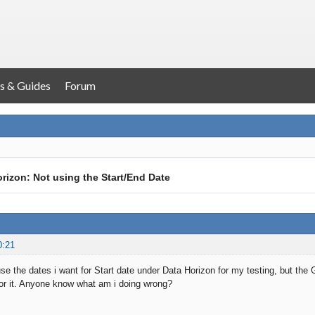
s & Guides
Forum
rizon: Not using the Start/End Date
0:21
 use the dates i want for Start date under Data Horizon for my testing, but 
or it. Anyone know what am i doing wrong?