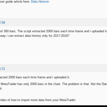
ser guide article here:
Data Horizon
2:58
f 300 bars. The script extracted 2000 bars each time frame and i uploaded it. 
 way i can extract data history only for 2017-2019?
5:21
racted 2000 bars each time frame and i uploaded it.
r MetaTrader has only 2000 bars in the chart. The problem is that. Not the Dat
it.
ideo of how to import more data from your MetaTrader: