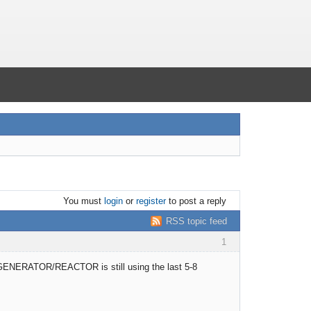
You must
login
or
register
to post a reply
RSS topic feed
1
the GENERATOR/REACTOR is still using the last 5-8