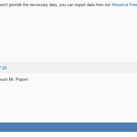
oesn't provide the necessary data, you can import data from our
Historical For
7:20
much Mr. Popov!