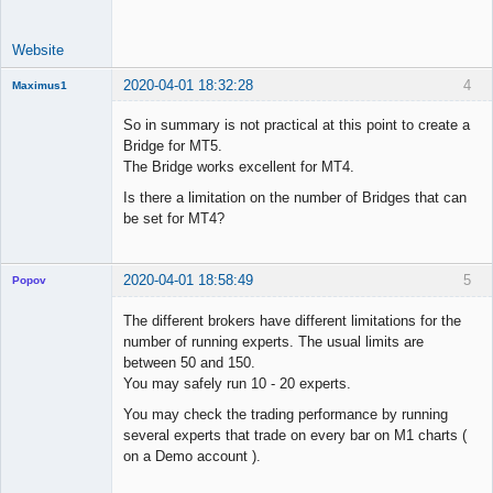
Website
2020-04-01 18:32:28
4
Maximus1
Member
So in summary is not practical at this point to create a
Offline
Bridge for MT5.
The Bridge works excellent for MT4.
Is there a limitation on the number of Bridges that can
be set for MT4?
2020-04-01 18:58:49
5
Popov
The different brokers have different limitations for the
number of running experts. The usual limits are
between 50 and 150.
Lead
You may safely run 10 - 20 experts.
Developer
You may check the trading performance by running
Offline
several experts that trade on every bar on M1 charts (
on a Demo account ).