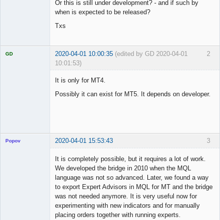
Or this is still under development? - and if such by
when is expected to be released?
Txs
2020-04-01 10:00:35
(edited by GD 2020-04-01
2
GD
10:01:53)
It is only for MT4.
Possibly it can exist for MT5. It depends on developer.
Licensed
Member
Offline
2020-04-01 15:53:43
3
Popov
It is completely possible, but it requires a lot of work.
We developed the bridge in 2010 when the MQL
language was not so advanced. Later, we found a way
Lead
to export Expert Advisors in MQL for MT and the bridge
Developer
was not needed anymore. It is very useful now for
Offline
experimenting with new indicators and for manually
placing orders together with running experts.