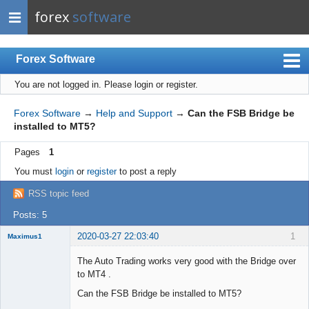
forex
software
Forex Software
You are not logged in.
Please login or register.
Index
Mobile
Forex Software
→
Help and Support
→
Can the FSB Bridge be
installed to MT5?
User list
Pages
1
Rules
You must
login
or
register
to post a reply
Register
RSS topic feed
Login
Posts: 5
2020-03-27 22:03:40
1
Maximus1
Member
The Auto Trading works very good with the Bridge over
Offline
to MT4 .
Can the FSB Bridge be installed to MT5?