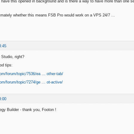
o have this opened in background and is there a way to have more than one se
timately whether this means FSB Pro would work on a VPS 24/7 ...
3:45
Studio, right?
od tips:
com/forum/topic/7536/ea … other-tab/
com/forum/topic/7274/ge … ot-active/
8:00
egy Builder - thank you, Footon !