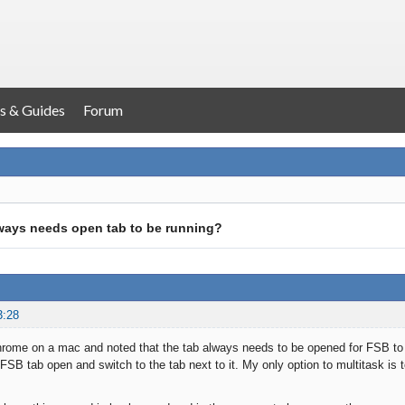
s & Guides
Forum
ways needs open tab to be running?
3:28
hrome on a mac and noted that the tab always needs to be opened for FSB to be
FSB tab open and switch to the tab next to it. My only option to multitask is