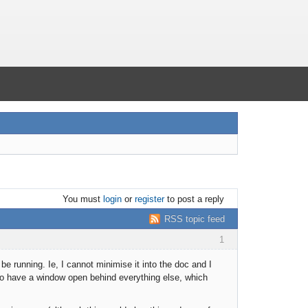
You must
login
or
register
to post a reply
RSS topic feed
1
 running. Ie, I cannot minimise it into the doc and I
 to have a window open behind everything else, which