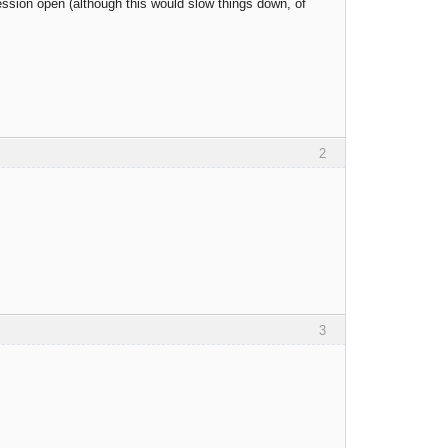
ssion open (although this would slow things down, of
2
3