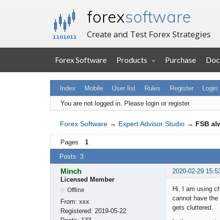
forex
software
Create and Test Forex Strategies
Forex Software
Products
Purchase
Doc
Index
Mobile
User list
Rules
Register
Login
You are not logged in.
Please login or register.
Forex Software
→
Expert Advisor Studio
→
FSB al
Pages
1
Posts: 3
Minch
2020-02-29 15:5
Licensed Member
Hi, I am using c
Offline
cannot have the 
From:
xxx
gets cluttered.
Registered:
2019-05-22