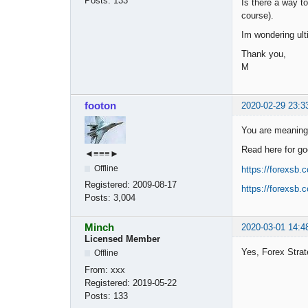
Posts:
133
Is there a way t
course).
Im wondering ul
Thank you,
M
footon
2020-02-29 23:3
You are meaning 
Read here for go
◄≡≡≡►
Offline
https://forexsb.
Registered:
2009-08-17
https://forexsb.
Posts:
3,004
Minch
2020-03-01 14:4
Licensed Member
Yes, Forex Strat
Offline
From:
xxx
Registered:
2019-05-22
Posts:
133