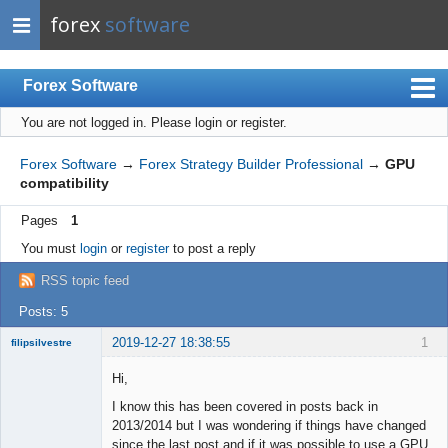
forex
software
Forex Software
You are not logged in.
Please login or register.
Index
Mobile
Forex Software
→
Forex Strategy Builder Professional
→
GPU
compatibility
User list
Pages
1
Rules
You must
login
or
register
to post a reply
Register
RSS topic feed
Login
Posts: 5
2019-12-27 18:38:55
1
filipsilvestre
New member
Hi,
Offline
I know this has been covered in posts back in
2013/2014 but I was wondering if things have changed
since the last post and if it was possible to use a GPU