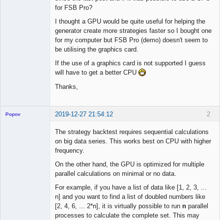
for FSB Pro?
I thought a GPU would be quite useful for helping the
generator create more strategies faster so I bought one
for my computer but FSB Pro (demo) doesn't seem to
be utilising the graphics card.
If the use of a graphics card is not supported I guess
will have to get a better CPU
Thanks,
2019-12-27 21:54:12
2
Popov
The strategy backtest requires sequential calculations
on big data series. This works best on CPU with higher
frequency.
Lead
On the other hand, the GPU is optimized for multiple
Developer
parallel calculations on minimal or no data.
Offline
For example, if you have a list of data like [1, 2, 3, ...
n] and you want to find a list of doubled numbers like
[2, 4, 6, ... 2*n], it is virtually possible to run
n
parallel
processes to calculate the complete set. This may