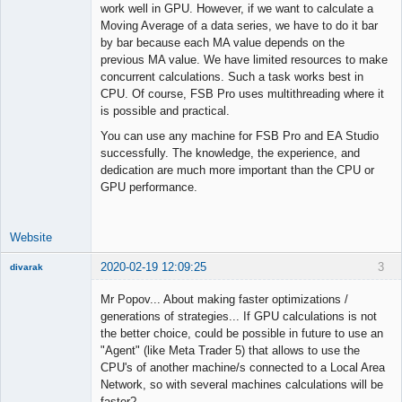
work well in GPU. However, if we want to calculate a
Moving Average of a data series, we have to do it bar
by bar because each MA value depends on the
previous MA value. We have limited resources to make
concurrent calculations. Such a task works best in
CPU. Of course, FSB Pro uses multithreading where it
is possible and practical.
You can use any machine for FSB Pro and EA Studio
successfully. The knowledge, the experience, and
dedication are much more important than the CPU or
GPU performance.
Website
2020-02-19 12:09:25
3
divarak
Member
Mr Popov... About making faster optimizations /
Offline
generations of strategies... If GPU calculations is not
the better choice, could be possible in future to use an
"Agent" (like Meta Trader 5) that allows to use the
CPU's of another machine/s connected to a Local Area
Network, so with several machines calculations will be
faster?