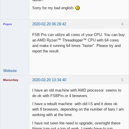
Sorry for my bad english.
2020-02-20 06:29:42
4
Popov
FSB Pro can utilize all cores of your CPU. You can buy
an AMD Ryzen™ Threadripper™ CPU with 64 cores
and make it running 64 times "faster". Please try and
Lead
report the result.
Developer
Offline
Website
2020-02-20 13:34:40
5
Blaiserboy
I have an old machine with AMD processor. seems to
do ok with FSBPro or 4 browsers.
Junior Part-
I have a rebuilt machine with old I-5 and it does ok
Time Aspiring
with 8 browsers, depending on the number of bars I am
Space Cadet
working with at the time.
Offline
I have not seen the need to upgrade, overnight these
things turn out a ton of work, I rarely have to run