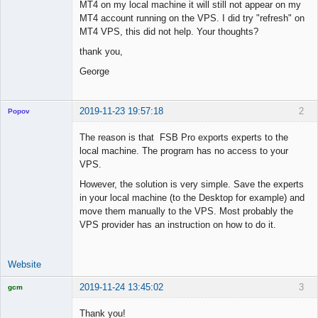
MT4 on my local machine it will still not appear on my
MT4 account running on the VPS. I did try "refresh" on
MT4 VPS, this did not help. Your thoughts?
thank you,
George
2019-11-23 19:57:18
2
Popov
The reason is that FSB Pro exports experts to the
local machine. The program has no access to your
VPS.
Lead
However, the solution is very simple. Save the experts
Developer
in your local machine (to the Desktop for example) and
Offline
move them manually to the VPS. Most probably the
VPS provider has an instruction on how to do it.
Website
2019-11-24 13:45:02
3
gcm
Licensed
Member
Thank you!