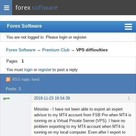
forex
software
Forex Software
You are not logged in.
Please login or register.
Index
Mobile
Forex Software
→
Premium Club
→
VPS difficulties
User list
Pages
1
Rules
You must
login
or
register
to post a reply
Register
RSS topic feed
Login
Posts: 3
2019-11-23 18:54:39
1
gcm
Licensed
Member
Miroslav - I have not been able to export an expert
Offline
advisor to my MT4 account from FSB Pro when MT4 is
running on a Virtual Private Server (VPS). I have no
problem exporting to my MT4 account when MT4 is
running on my local computer. Even after I export to