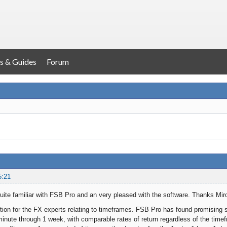
s & Guides
Forum
5:21
ite familiar with FSB Pro and an very pleased with the software. Thanks Mir
tion for the FX experts relating to timeframes. FSB Pro has found promising s
minute through 1 week, with comparable rates of return regardless of the timef