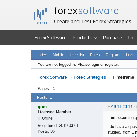
forex
software
Create and Test Forex Strategies
Forex Software
Products
Purchase
Doc
Index
Mobile
User list
Rules
Register
Login
You are not logged in.
Please login or register.
Forex Software
→
Forex Strategies
→
Timeframe
Pages
1
Posts: 1
gcm
2019-11-23 14:4
Licensed Member
I am becoming qu
Offline
Registered:
2019-03-01
I do have a ques
Posts:
36
studied, from 1 