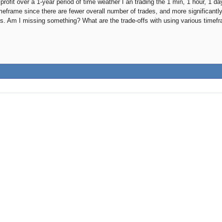
rofit over a 1-year period of time weather I an trading the 1 min, 1 hour, 1 da
meframe since there are fewer overall number of trades, and more significantly
s. Am I missing something? What are the trade-offs with using various timef