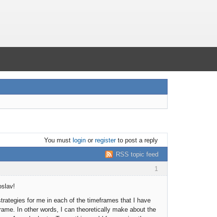
You must
login
or
register
to post a reply
RSS topic feed
1
oslav!
trategies for me in each of the timeframes that I have
rame. In other words, I can theoretically make about the