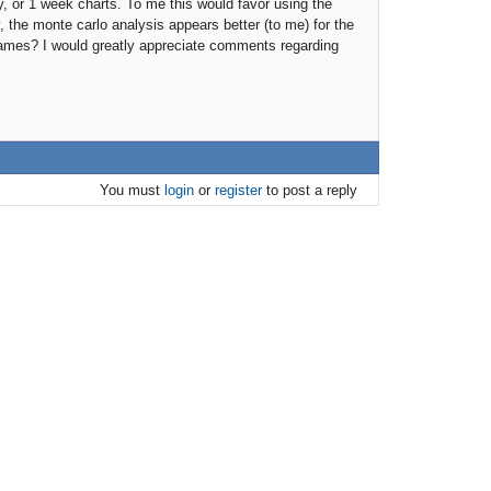
y, or 1 week charts. To me this would favor using the
, the monte carlo analysis appears better (to me) for the
rames? I would greatly appreciate comments regarding
You must
login
or
register
to post a reply