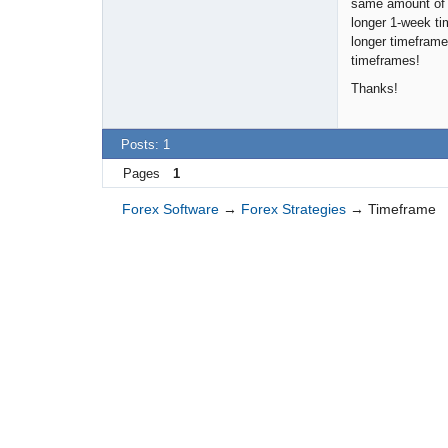
same amount of p
longer 1-week ti
longer timeframe
timeframes!
Thanks!
Posts: 1
Pages
1
Forex Software
→
Forex Strategies
→
Timeframe