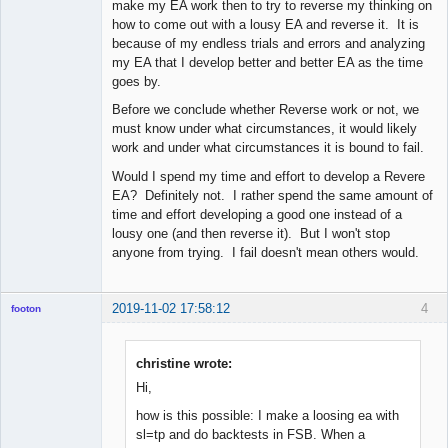
make my EA work then to try to reverse my thinking on
how to come out with a lousy EA and reverse it. It is
because of my endless trials and errors and analyzing
my EA that I develop better and better EA as the time
goes by.
Before we conclude whether Reverse work or not, we
must know under what circumstances, it would likely
work and under what circumstances it is bound to fail.
Would I spend my time and effort to develop a Revere
EA? Definitely not. I rather spend the same amount of
time and effort developing a good one instead of a
lousy one (and then reverse it). But I won't stop
anyone from trying. I fail doesn't mean others would.
2019-11-02 17:58:12
4
footon
christine wrote:
◄≡≡≡►
Hi,
Offline
how is this possible: I make a loosing ea with
sl=tp and do backtests in FSB. When a