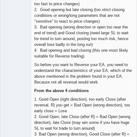
too fast to price changes)
2. Good opening but late closing (too strict closing
conditions or wrong/long parameters that are not
"sensitive" to react to price changes)
3. Bad opening (wrong direction or open too near the
end of trend) and Good closing (need large SL to wait
for trend to turn around, posting too much risk, hence
overall lose badly in the long run)
4. Bad opening and bad closing (this one most likely
suitable for Reverse trading).
So before you want to Reverse your EA, you need to
understand the characteristics of your EA, which of the
above mentioned is the problem found in your EA.
Because not all reversal would work.
From the above 4 conditions
1. Good Open (right direction), too early Close (after
reversal, R) you get = Bad Open (wrong direction), too
early close = Lose
2. Good Open, late Close (after R) = Bad Open (wrong
direction), late Close (may win some if you have huge
SL to wait for trade to turn around)
3. Bad Open (wrong direction), Good Close (after R) =