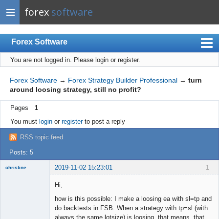
forex
software
Forex Software
You are not logged in.
Please login or register.
Index
Mobile
Forex Software
→
Forex Strategy Builder Professional
→
turn
around loosing strategy, still no profit?
User list
Pages
1
Rules
You must
login
or
register
to post a reply
Register
RSS topic feed
Login
Posts: 5
2019-11-02 15:23:01
1
christine
Member
Hi,
Offline
how is this possible: I make a loosing ea with sl=tp and
do backtests in FSB. When a strategy with tp=sl (with
always the same lotsize) is loosing, that means, that