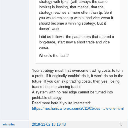
strategy with tp=sl (with always the same
lotsize) is loosing, that means, that the
strategy reaches sl more often than tp. So if
you would replace tp with sl and vice versa it
should become a winning strategy. But it
doesn't work.
I did as follows: the parameters that started a
long-trade, start now a short trade and vice
versa.
Where's the fault?
Your strategy must first overcome trading costs to turn
a profit. If it originally couldn't do it, it won't do so in the
future. If you can skip trading costs, then yes, losing
trades become winning trades.
A system with no real edge cannot be turned into
profitable strategy.
Read more here if you're interested:
https://mechanicalforex.com/2011/03/des … e-one.html
2019-11-02 18:19:48
5
christine