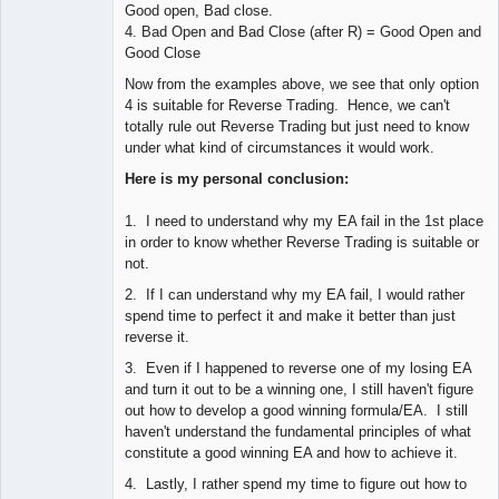
Good open, Bad close.
4. Bad Open and Bad Close (after R) = Good Open and
Good Close
Now from the examples above, we see that only option
4 is suitable for Reverse Trading. Hence, we can't
totally rule out Reverse Trading but just need to know
under what kind of circumstances it would work.
Here is my personal conclusion:
1. I need to understand why my EA fail in the 1st place
in order to know whether Reverse Trading is suitable or
not.
2. If I can understand why my EA fail, I would rather
spend time to perfect it and make it better than just
reverse it.
3. Even if I happened to reverse one of my losing EA
and turn it out to be a winning one, I still haven't figure
out how to develop a good winning formula/EA. I still
haven't understand the fundamental principles of what
constitute a good winning EA and how to achieve it.
4. Lastly, I rather spend my time to figure out how to