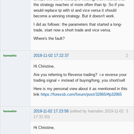
the strategy reaches sl more often than tp. So if you
would replace tp with sl and vice versa it should
become a winning strategy. But it doesn't work.
I did as follows: the parameters that started a long-
trade, start now a short trade and vice versa.
Where's the fault?
2019-11-02 17:22:37
2
hannahis
Licensed
Member
Hi Christine,
Offline
Are you referring to Reverse trading? i.e reverse your
trading signal = instead of buying/long, you short/sell
Here is my personal view about it as mentioned in this
link
https://forexsb.com/forum/post/32865/#p32865
2019-11-02 17:23:58
(edited by hannahis 2019-11-02
3
hannahis
17:31:50)
Licensed
Member
Hi Christine,
Offline