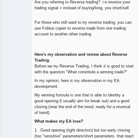
Are you referring to Reverse trading? i.e reverse your
trading signal = instead of buying/long, you short/sell
For those who still want to try reverse trading, you can
use Fxblue copier to reverse trade from one trading
account to another other trading
Here's my observation and review about Reverse
Trading.
Before we try Reverse Trading, I think it is good to start
with the question "What constitute a winning trade?"
In my opinion, here is my observation in my EA
development.
My winning formula is one that is able to identity a
good opening (I usually aim for break out) and a good
closing (near the end of the trend, ready for a reversal
of trend).
What makes my EA lose?
1. Good opening (right direction) but too early closing
(too "sensitive" parameters/short parameters, that react