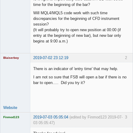
time for the beginning of the bar?
Will MQL4/MQL5 code work with such time
discrepancies for the beginning of CFD instrument
session?
(It will probably try to open new position at 00:00 (if
entry at the beginning of new bar), but new bar only
begins at 9:00 a.m.)
2019-07-02 23:12:19
2
Blaiserboy
There is an indicator of 'entry time' that may help.
I am not so sure that FSB will open a bar if there is no
Junior Part-
bar to open..... Did you try it?
Time Aspiring
Space Cadet
Offline
Website
2019-07-03 05:05:04
(edited by Finmod123 2019-07-
3
Finmod123
03 05:05:47)
Licensed
Member