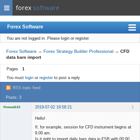
forex
software
Forex Software
You are not logged in.
Please login or register.
Index
Mobile
Forex Software
→
Forex Strategy Builder Professional
→
CFD
data bars import
User list
Pages
1
Rules
You must
login
or
register
to post a reply
Register
RSS topic feed
Login
Posts: 3
2019-07-02 19:58:21
1
Finmod123
Licensed
Member
Hello!
Offline
If, for example, session for CFD instrument begins at
9.00 am.
Is it right to import daily bars data in FSB with 00:00