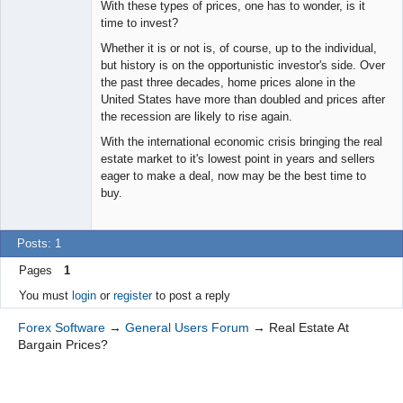
With these types of prices, one has to wonder, is it
time to invest?
Whether it is or not is, of course, up to the individual,
but history is on the opportunistic investor's side. Over
the past three decades, home prices alone in the
United States have more than doubled and prices after
the recession are likely to rise again.
With the international economic crisis bringing the real
estate market to it's lowest point in years and sellers
eager to make a deal, now may be the best time to
buy.
Posts: 1
Pages
1
You must
login
or
register
to post a reply
Forex Software
→
General Users Forum
→
Real Estate At
Bargain Prices?