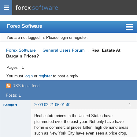
forex
software
Forex Software
You are not logged in.
Please login or register.
Index
Mobile
Forex Software
→
General Users Forum
→
Real Estate At
Bargain Prices?
User list
Pages
1
Rules
You must
login
or
register
to post a reply
Register
RSS topic feed
Login
Posts: 1
2009-02-21 06:01:40
1
FXexpert
Member
Real estate prices in the United States have
Offline
plummeted over the past year. Not only have have
home & commercial prices fallen, high demand areas
such as New York City have even seen a price drop.