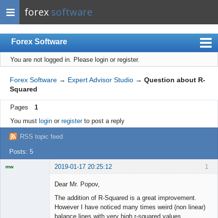
forex
software
Forex Software
You are not logged in.
Please login or register.
Index
Mobile
Forex Software
→
Expert Advisor Studio
→
Question about R-
Squared
User list
Pages
1
Rules
You must
login
or
register
to post a reply
Register
RSS topic feed
Login
Posts: 5
2019-01-17 20:25:12
1
mw
Licensed
Member
Dear Mr. Popov,
Offline
The addition of R-Squared is a great improvement.
However I have noticed many times weird (non linear)
balance lines with very high r-squared values.