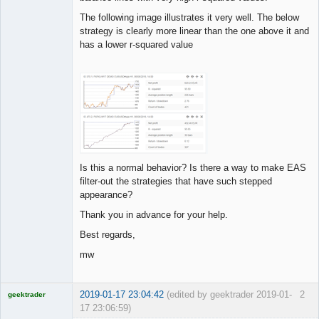
The following image illustrates it very well. The below
strategy is clearly more linear than the one above it and
has a lower r-squared value
Is this a normal behavior? Is there a way to make EAS
filter-out the strategies that have such stepped
appearance?
Thank you in advance for your help.
Best regards,
mw
2019-01-17 23:04:42
(edited by geektrader 2019-01-
2
geektrader
17 23:06:59)