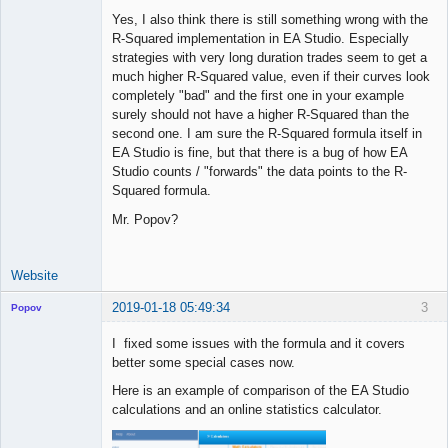
Yes, I also think there is still something wrong with the
R-Squared implementation in EA Studio. Especially
strategies with very long duration trades seem to get a
Licensed
much higher R-Squared value, even if their curves look
Member
completely "bad" and the first one in your example
Offline
surely should not have a higher R-Squared than the
second one. I am sure the R-Squared formula itself in
EA Studio is fine, but that there is a bug of how EA
Studio counts / "forwards" the data points to the R-
Squared formula.
Mr. Popov?
Website
2019-01-18 05:49:34
3
Popov
I fixed some issues with the formula and it covers
better some special cases now.
Here is an example of comparison of the EA Studio
Lead
calculations and an online statistics calculator.
Developer
Offline