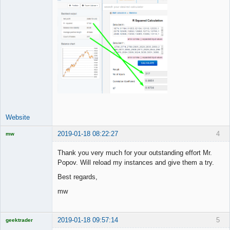
Website
2019-01-18 08:22:27
4
mw
Licensed
Member
Thank you very much for your outstanding effort Mr.
Offline
Popov. Will reload my instances and give them a try.
Best regards,
mw
2019-01-18 09:57:14
5
geektrader