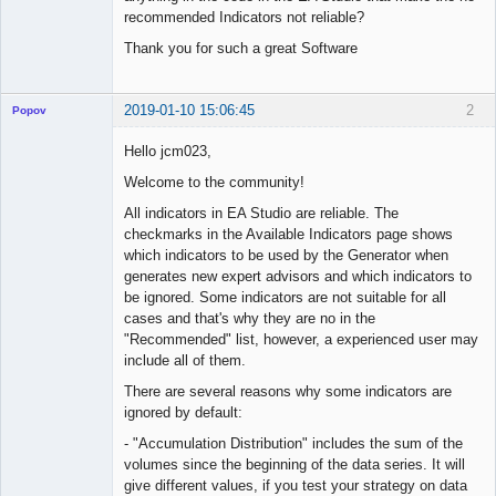
recommended Indicators not reliable?
Thank you for such a great Software
2019-01-10 15:06:45
2
Popov
Hello jcm023,
Welcome to the community!
Lead
All indicators in EA Studio are reliable. The
Developer
checkmarks in the Available Indicators page shows
Offline
which indicators to be used by the Generator when
generates new expert advisors and which indicators to
be ignored. Some indicators are not suitable for all
cases and that's why they are no in the
"Recommended" list, however, a experienced user may
include all of them.
There are several reasons why some indicators are
ignored by default:
- "Accumulation Distribution" includes the sum of the
volumes since the beginning of the data series. It will
give different values, if you test your strategy on data