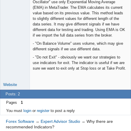
Oscillator" use only Exponential Moving Average
(EMA) in MetaTrader. The EMA calculates its current
value based on its previous value. This method leads
to slightly different values for different length of the
data series. It may give different signals if we have
different data for testing and trading. Using EMA is OK
if we import the full data series from the broker.
- "On Balance Volume" uses volume, which may give
different signals if we use different data.
- "Do not Exit" - obviously we want our strategies to
use indicators for exit. The indicator is useful if we are
sure we want to exit only at Stop loss or at Take Profit.
Website
Posts: 2
Pages
1
You must
login
or
register
to post a reply
Forex Software
→
Expert Advisor Studio
→
Why there are
recommended Indicators?