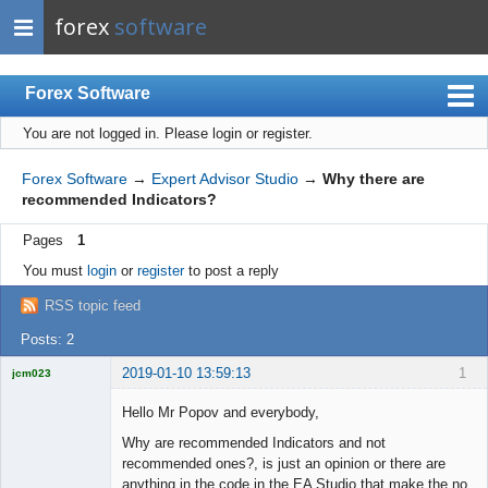
forex
software
Forex Software
You are not logged in.
Please login or register.
Index
Mobile
Forex Software
→
Expert Advisor Studio
→
Why there are
recommended Indicators?
User list
Pages
1
Rules
You must
login
or
register
to post a reply
Register
RSS topic feed
Login
Posts: 2
2019-01-10 13:59:13
1
jcm023
Licensed
Member
Hello Mr Popov and everybody,
Offline
Why are recommended Indicators and not
recommended ones?, is just an opinion or there are
anything in the code in the EA Studio that make the no