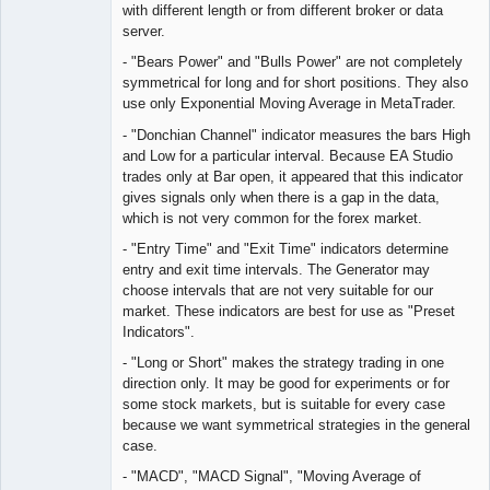
with different length or from different broker or data
server.
- "Bears Power" and "Bulls Power" are not completely
symmetrical for long and for short positions. They also
use only Exponential Moving Average in MetaTrader.
- "Donchian Channel" indicator measures the bars High
and Low for a particular interval. Because EA Studio
trades only at Bar open, it appeared that this indicator
gives signals only when there is a gap in the data,
which is not very common for the forex market.
- "Entry Time" and "Exit Time" indicators determine
entry and exit time intervals. The Generator may
choose intervals that are not very suitable for our
market. These indicators are best for use as "Preset
Indicators".
- "Long or Short" makes the strategy trading in one
direction only. It may be good for experiments or for
some stock markets, but is suitable for every case
because we want symmetrical strategies in the general
case.
- "MACD", "MACD Signal", "Moving Average of