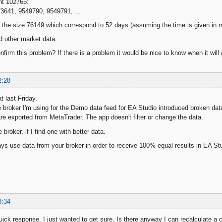
nt 102765:
73641, 9549790, 9549791, ...
f the size 76149 which correspond to 52 days (assuming the time is given in
d other market data.
irm this problem? If there is a problem it would be nice to know when it will 
2:28
t last Friday.
e broker I'm using for the Demo data feed for EA Studio introduced broken data
are exported from MetaTrader. The app doesn't filter or change the data.
broker, if I find one with better data.
ys use data from your broker in order to receive 100% equal results in EA St
8:34
uick response. I just wanted to get sure. Is there anyway I can recalculate a