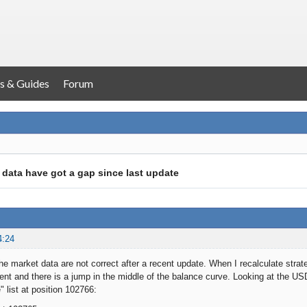
s & Guides
Forum
 data have got a gap since last update
4:24
the market data are not correct after a recent update. When I recalculate strat
rent and there is a jump in the middle of the balance curve. Looking at the 
" list at position 102766: