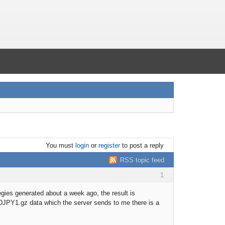
You must
login
or
register
to post a reply
RSS topic feed
1
egies generated about a week ago, the result is
USDJPY1.gz data which the server sends to me there is a