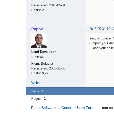
Registered:
2018-05-31
Posts:
2
Popov
2018-05-31 19:1
Yes, of course. 
- Import your dat
- Load your colle
Lead Developer
Offline
From:
Bulgaria
Registered:
2006-11-30
Posts:
8,292
Website
Posts: 4
Pages
1
Forex Software
→
General Users Forum
→
market 