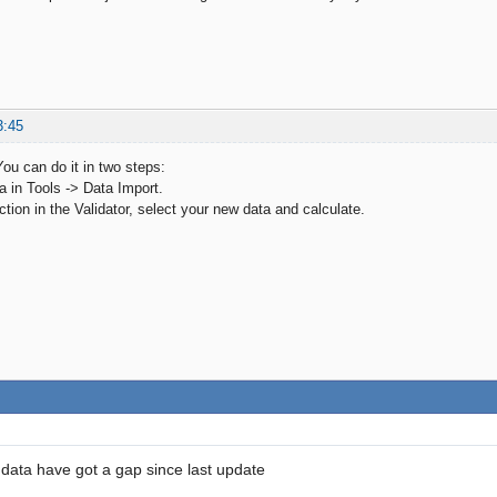
3:45
You can do it in two steps:
a in Tools -> Data Import.
ction in the Validator, select your new data and calculate.
data have got a gap since last update