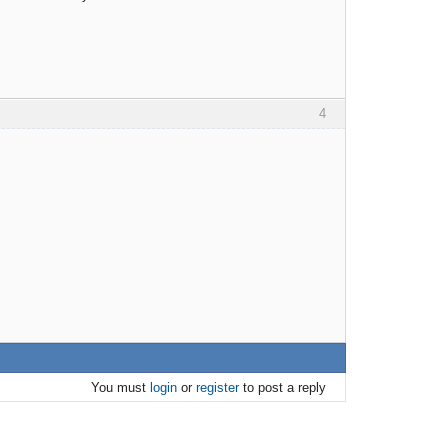
4
You must
login
or
register
to post a reply