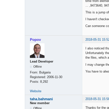
time from eleme
... ,9473640, 94
This is a jump o
I haven't checke
Can someone conf
Popov
2018-05-31 15:5
I also noticed tha
Unfortunately th
the files, which 
Lead Developer
I may change the 
Offline
You have to alwa
From:
Bulgaria
Registered:
2006-11-30
Posts:
8,292
Website
taha.bahmani
2018-05-31 15:5
New member
Thanks for the q
Offline