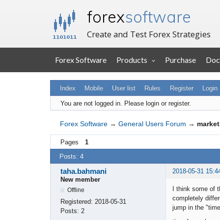
forex
software
Create and Test Forex Strategies
Forex Software
Products
Purchase
Doc
Index
Mobile
User list
Rules
Register
Login
You are not logged in.
Please login or register.
Forex Software
→
General Users Forum
→
market
Pages
1
Posts: 4
taha.bahmani
2018-05-31 15:4
New member
I think some of 
Offline
completely diffe
Registered:
2018-05-31
jump in the "time
Posts:
2