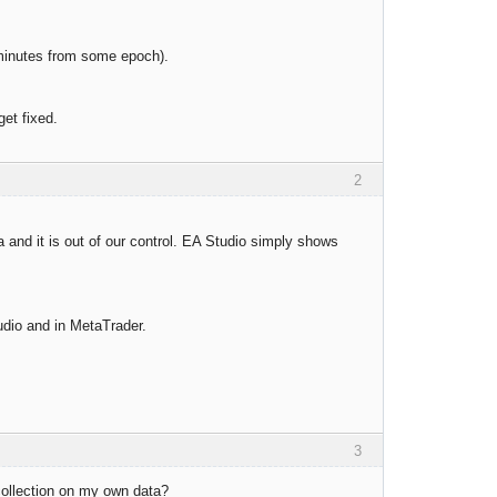
 minutes from some epoch).
get fixed.
2
 and it is out of our control. EA Studio simply shows
udio and in MetaTrader.
3
 collection on my own data?