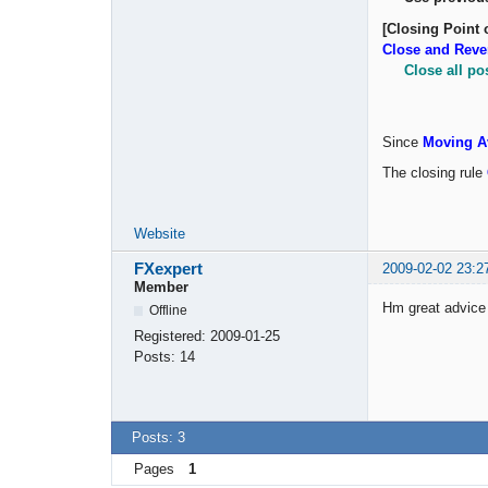
[Closing Point 
Close and Reve
Close all po
Since
Moving A
The closing rule
Website
FXexpert
2009-02-02 23:2
Member
Hm great advice w
Offline
Registered:
2009-01-25
Posts:
14
Posts: 3
Pages
1