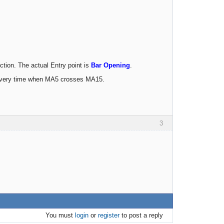
ection. The actual Entry point is
Bar Opening
.
n avery time when MA5 crosses MA15.
3
You must
login
or
register
to post a reply