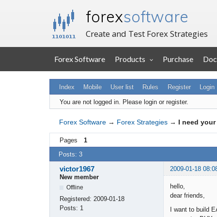
forex
software
Create and Test Forex Strategies
Forex Software
Products
Purchase
Doc
Index
Mobile
User list
Rules
Register
Login
You are not logged in.
Please login or register.
Forex Software
→
Forex Strategies
→
I need your 
Pages
1
Posts: 3
victor1967
2009-01-18 08:0
New member
hello,
Offline
dear friends,
Registered:
2009-01-18
Posts:
1
I want to build E