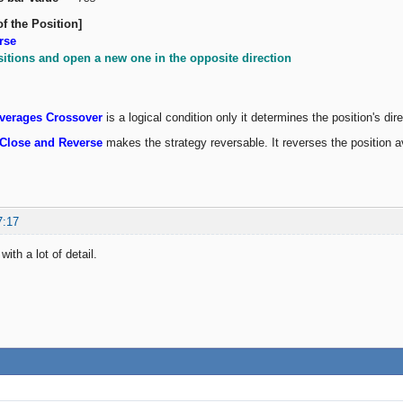
of the Position]
rse
sitions and open a new one in the opposite direction
verages Crossover
is a logical condition only it determines the position's dir
Close and Reverse
makes the strategy reversable. It reverses the positio
7:17
ith a lot of detail.