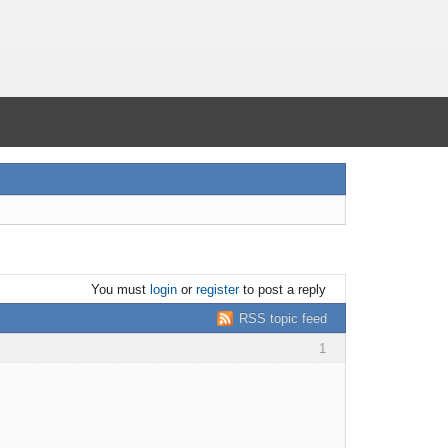
You must
login
or
register
to post a reply
RSS topic feed
1