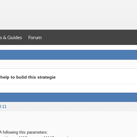
s & Guides
Forum
help to bulid this strategie
8:11
A following this parameters: