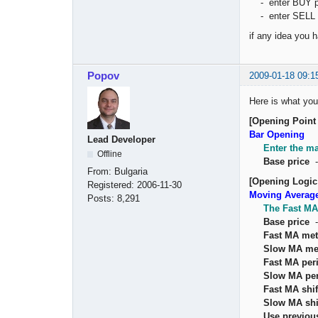
- enter BUY po
- enter SELL p
if any idea you
Popov
2009-01-18 09:1
Here is what you
[Opening Point 
Bar Opening
Lead Developer
Enter the ma
Offline
Base price
From:
Bulgaria
[Opening Logic
Registered:
2006-11-30
Moving Averag
Posts:
8,291
The Fast MA
Base price
Fast MA me
Slow MA me
Fast MA per
Slow MA pe
Fast MA shif
Slow MA shi
Use previou