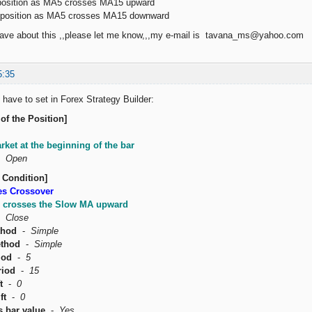
sition as MA5 crosses MA15 upward
osition as MA5 crosses MA15 downward
 have about this ,,please let me know,,,my e-mail is tavana_ms@yahoo.com
5:35
 have to set in Forex Strategy Builder:
of the Position]
rket at the beginning of the bar
-
Open
 Condition]
es Crossover
 crosses the Slow MA upward
-
Close
thod
-
Simple
thod
-
Simple
iod
-
5
riod
-
15
t
-
0
ft
-
0
s bar value
-
Yes