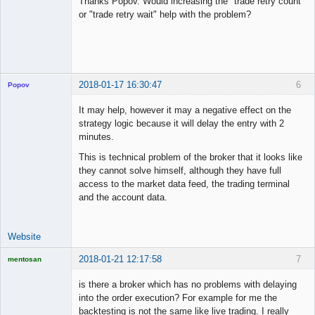
Thanks Popov. Would increasing the "trade retry count"
Offline
or "trade retry wait" help with the problem?
2018-01-17 16:30:47
6
Popov
It may help, however it may a negative effect on the
strategy logic because it will delay the entry with 2
minutes.
Lead
This is technical problem of the broker that it looks like
Developer
they cannot solve himself, although they have full
Offline
access to the market data feed, the trading terminal
and the account data.
Website
2018-01-21 12:17:58
7
mentosan
is there a broker which has no problems with delaying
into the order execution? For example for me the
backtesting is not the same like live trading. I really