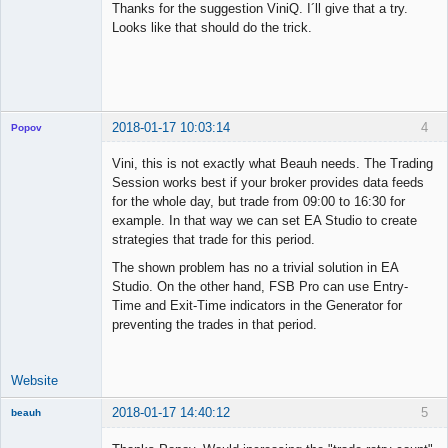
Thanks for the suggestion ViniQ. I´ll give that a try.
Offline
Looks like that should do the trick.
2018-01-17 10:03:14
4
Popov
Vini, this is not exactly what Beauh needs. The Trading
Session works best if your broker provides data feeds
for the whole day, but trade from 09:00 to 16:30 for
Lead
example. In that way we can set EA Studio to create
Developer
strategies that trade for this period.
Offline
The shown problem has no a trivial solution in EA
Studio. On the other hand, FSB Pro can use Entry-
Time and Exit-Time indicators in the Generator for
preventing the trades in that period.
Website
2018-01-17 14:40:12
5
beauh
New member