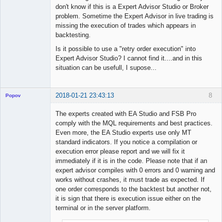
Licensed
don't know if this is a Expert Advisor Studio or Broker
Member
problem. Sometime the Expert Advisor in live trading is
Offline
missing the execution of trades which appears in
backtesting.
Is it possible to use a "retry order execution" into
Expert Advisor Studio? I cannot find it....and in this
situation can be usefull, I supose...
2018-01-21 23:43:13
8
Popov
The experts created with EA Studio and FSB Pro
comply with the MQL requirements and best practices.
Even more, the EA Studio experts use only MT
Lead
standard indicators. If you notice a compilation or
Developer
execution error please report and we will fix it
Offline
immediately if it is in the code. Please note that if an
expert advisor compiles with 0 errors and 0 warning and
works without crashes, it must trade as expected. If
one order corresponds to the backtest but another not,
it is sign that there is execution issue either on the
terminal or in the server platform.