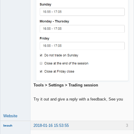
Tools > Settings > Trading session
Try it out and give a reply with a feedback, See you
Website
2018-01-16 15:53:55
3
beauh
New member