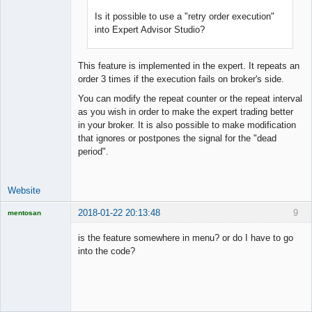
Is it possible to use a "retry order execution"
into Expert Advisor Studio?
This feature is implemented in the expert. It repeats an
order 3 times if the execution fails on broker's side.
You can modify the repeat counter or the repeat interval
as you wish in order to make the expert trading better
in your broker. It is also possible to make modification
that ignores or postpones the signal for the "dead
period".
Website
2018-01-22 20:13:48
9
mentosan
is the feature somewhere in menu? or do I have to go
into the code?
Licensed
Member
Offline