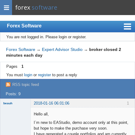
forex
software
Forex Software
You are not logged in.
Please login or register.
Index
Mobile
Forex Software
→
Expert Advisor Studio
→
broker closed 2
minutes each day
User list
Pages
1
Rules
You must
login
or
register
to post a reply
Register
RSS topic feed
Login
Posts: 9
2018-01-16 06:01:06
1
beauh
New member
Hello all,
Offline
I´m new to EAStudio, demo account only at this point,
but hope to make the purchase very soon.
I have generated a couple portfolios and am currently