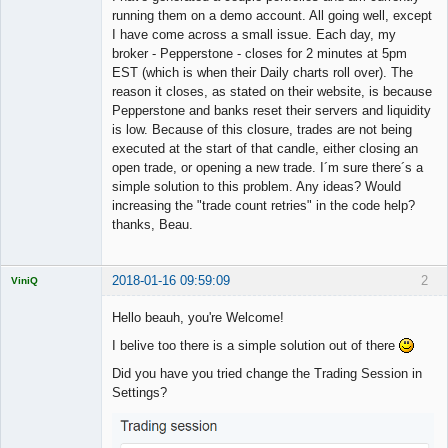
running them on a demo account. All going well, except
I have come across a small issue. Each day, my
broker - Pepperstone - closes for 2 minutes at 5pm
EST (which is when their Daily charts roll over). The
reason it closes, as stated on their website, is because
Pepperstone and banks reset their servers and liquidity
is low. Because of this closure, trades are not being
executed at the start of that candle, either closing an
open trade, or opening a new trade. I´m sure there´s a
simple solution to this problem. Any ideas? Would
increasing the "trade count retries" in the code help?
thanks, Beau.
2018-01-16 09:59:09
2
ViniQ
Hello beauh, you're Welcome!
I belive too there is a simple solution out of there
Quantitative
Did you have you tried change the Trading Session in
Trader
Settings?
Offline