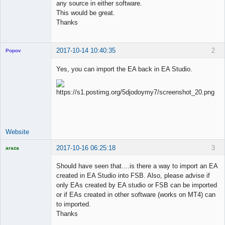
any source in either software.
This would be great.
Thanks
2017-10-14 10:40:35
2
Popov
Yes, you can import the EA back in EA Studio.
Lead
Developer
Offline
Website
2017-10-16 06:25:18
3
araza
Licensed
Member
Should have seen that....is there a way to import an EA
Offline
created in EA Studio into FSB. Also, please advise if
only EAs created by EA studio or FSB can be imported
or if EAs created in other software (works on MT4) can
to imported.
Thanks