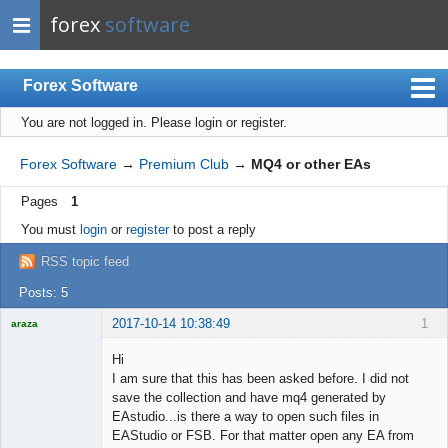
forex
software
Forex Software
You are not logged in.
Please login or register.
Index
Mobile
Forex Software
→
Premium Club
→
MQ4 or other EAs
User list
Pages
1
Rules
You must
login
or
register
to post a reply
Register
RSS topic feed
Login
Posts: 5
2017-10-14 10:38:49
1
araza
Licensed
Member
Hi
Offline
I am sure that this has been asked before. I did not
save the collection and have mq4 generated by
EAstudio...is there a way to open such files in
EAStudio or FSB. For that matter open any EA from