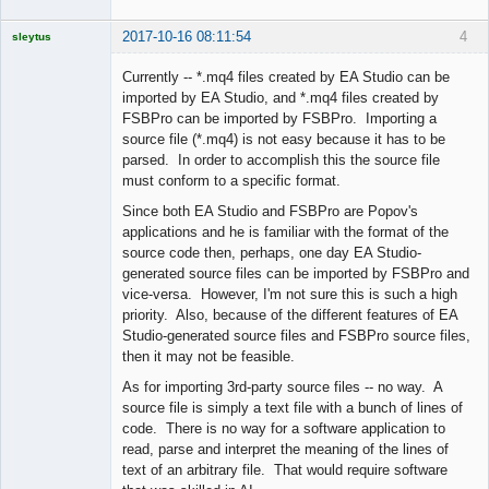
2017-10-16 08:11:54
4
sleytus
Licensed
Member
Currently -- *.mq4 files created by EA Studio can be
Offline
imported by EA Studio, and *.mq4 files created by
FSBPro can be imported by FSBPro. Importing a
source file (*.mq4) is not easy because it has to be
parsed. In order to accomplish this the source file
must conform to a specific format.
Since both EA Studio and FSBPro are Popov's
applications and he is familiar with the format of the
source code then, perhaps, one day EA Studio-
generated source files can be imported by FSBPro and
vice-versa. However, I'm not sure this is such a high
priority. Also, because of the different features of EA
Studio-generated source files and FSBPro source files,
then it may not be feasible.
As for importing 3rd-party source files -- no way. A
source file is simply a text file with a bunch of lines of
code. There is no way for a software application to
read, parse and interpret the meaning of the lines of
text of an arbitrary file. That would require software