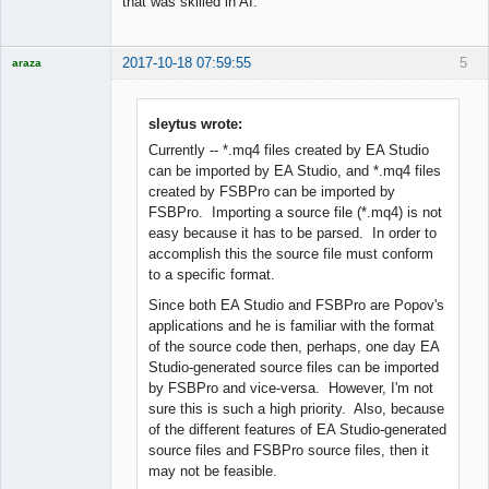
that was skilled in AI.
2017-10-18 07:59:55
5
araza
Licensed
Member
Offline
sleytus wrote:
Currently -- *.mq4 files created by EA Studio
can be imported by EA Studio, and *.mq4 files
created by FSBPro can be imported by
FSBPro. Importing a source file (*.mq4) is not
easy because it has to be parsed. In order to
accomplish this the source file must conform
to a specific format.
Since both EA Studio and FSBPro are Popov's
applications and he is familiar with the format
of the source code then, perhaps, one day EA
Studio-generated source files can be imported
by FSBPro and vice-versa. However, I'm not
sure this is such a high priority. Also, because
of the different features of EA Studio-generated
source files and FSBPro source files, then it
may not be feasible.