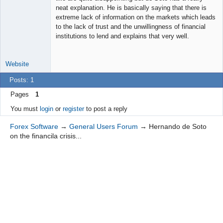
Offline
neat explanation. He is basically saying that there is
extreme lack of information on the markets which leads
to the lack of trust and the unwillingness of financial
institutions to lend and explains that very well.
Website
Posts: 1
Pages
1
You must
login
or
register
to post a reply
Forex Software
→
General Users Forum
→
Hernando de Soto
on the financila crisis...