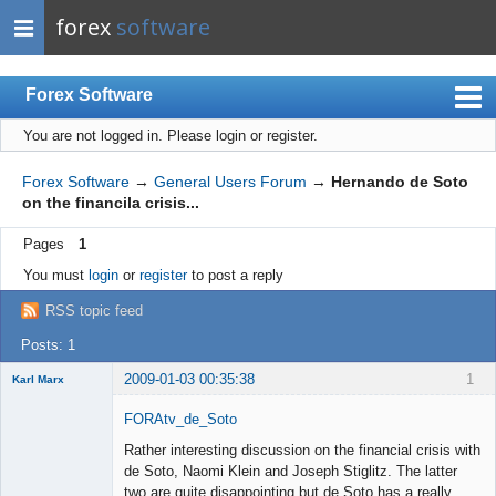
forex
software
Forex Software
You are not logged in.
Please login or register.
Index
Mobile
Forex Software
→
General Users Forum
→
Hernando de Soto
on the financila crisis...
User list
Pages
1
Rules
You must
login
or
register
to post a reply
Register
RSS topic feed
Login
Posts: 1
2009-01-03 00:35:38
1
Karl Marx
FORAtv_de_Soto
Rather interesting discussion on the financial crisis with
de Soto, Naomi Klein and Joseph Stiglitz. The latter
enthusiast
two are quite disappointing but de Soto has a really