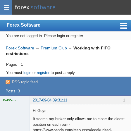
forex
software
Forex Software
You are not logged in.
Please login or register.
Index
Mobile
Forex Software
→
Premium Club
→
Working with FIFO
restrictions
User list
Pages
1
Rules
You must
login
or
register
to post a reply
Register
RSS topic feed
Login
Posts: 3
2017-09-04 09:31:11
1
DoCZero
Licensed
Member
Hi Guys,
Offline
It seems my broker only allows me to close the oldest
position on each pair -
https://www.oanda.com/resources/legal/united-