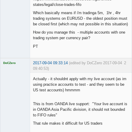
states/legal/close-trades-fifo
Which basically means if i'm tradinga 5m, 1hr , 4hr
trading systems on EURUSD - the oldest position must
be closed first (which may not possible in this situation)
How do you manage this - multiple accounts with one
trading system per currency pair?
PT
2017-09-04 09:33:14
(edited by DoCZero 2017-09-04
2
DoCZero
09:40:53)
Licensed
Member
Actually - it shouldnt apply with my live account (as im
Offline
using practice accounts to test - and they seem to be
US test accounts) hmmmm
This is from OANDA live support: "Your live account is
in OANDA Asia Pacific division, it should not bounded
to FIFO rules"
That rule makes it difficult for US traders