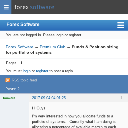
forex
software
Forex Software
You are not logged in.
Please login or register.
Index
Mobile
Forex Software
→
Premium Club
→
Funds & Position sizing
for portfolio of systems
User list
Pages
1
Rules
You must
login
or
register
to post a reply
Register
RSS topic feed
Login
Posts: 2
2017-09-04 04:01:25
1
DoCZero
Licensed
Member
Hi Guys,
Offline
I'm very interested in how you allocate funds to a
portfolio of systems. Currently what I am doing is
allocating a percentage of available margin to each