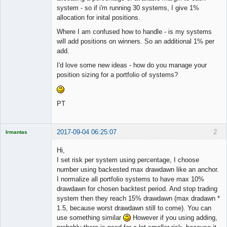
system - so if i'm running 30 systems, I give 1%
allocation for inital positions.
Where I am confused how to handle - is my systems
will add positions on winners. So an additional 1% per
add.
I'd love some new ideas - how do you manage your
position sizing for a portfolio of systems?
PT
2017-09-04 06:25:07
2
Irmantas
Hi,
I set risk per system using percentage, I choose
number using backested max drawdawn like an anchor.
Licensed
I normalize all portfolio systems to have max 10%
Member
drawdawn for chosen backtest period. And stop trading
Offline
system then they reach 15% drawdawn (max dradawn *
1.5, because worst drawdawn still to come). You can
use something similar
However if you using adding,