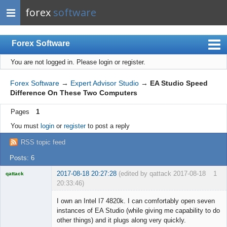
forex
software
Forex Software
You are not logged in.
Please login or register.
Index
Mobile
Forex Software
→
Expert Advisor Studio
→
EA Studio Speed
Difference On These Two Computers
User list
Pages
1
Rules
You must
login
or
register
to post a reply
Register
RSS topic feed
Login
Posts: 6
2017-08-18 20:27:28
(edited by qattack 2017-08-18
1
qattack
20:33:46)
Licensed
Member
I own an Intel I7 4820k. I can comfortably open seven
Offline
instances of EA Studio (while giving me capability to do
other things) and it plugs along very quickly.