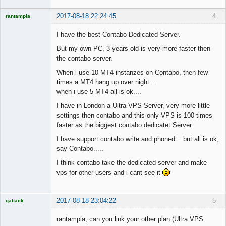
2017-08-18 22:24:45
4
rantampla
Licensed
Member
I have the best Contabo Dedicated Server.
Offline
But my own PC, 3 years old is very more faster then
the contabo server.
When i use 10 MT4 instanzes on Contabo, then few
times a MT4 hang up over night....
when i use 5 MT4 all is ok....
I have in London a Ultra VPS Server, very more little
settings then contabo and this only VPS is 100 times
faster as the biggest contabo dedicatet Server.
I have support contabo write and phoned....but all is ok,
say Contabo.....
I think contabo take the dedicated server and make
vps for other users and i cant see it
2017-08-18 23:04:22
5
qattack
Licensed
Member
rantampla, can you link your other plan (Ultra VPS