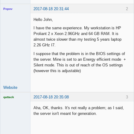
2017-08-18 20:31:44
2
Popov
Hello John,
I have the same experience. My workstation is HP
Proliant 2 x Xeon 2.96GHz and 64 GB RAM. It is
Lead
almost twice slower than my testing 5 years laptop
Developer
2.26 GHz I7.
Offline
I suppose that the problem is in the BIOS settings of
the server. Mine is set to an Energy efficient mode +
Silent mode. This is out of reach of the OS settings
(however this is adjustable)
Website
2017-08-18 20:35:08
3
qattack
Licensed
Member
Aha, OK, thanks. It's not really a problem; as I said,
Offline
the server isn't meant for generation.