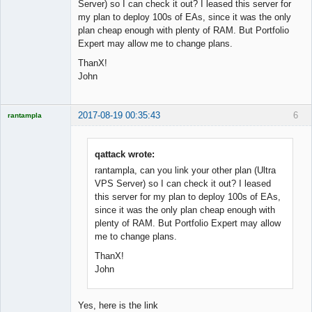
Offline
Server) so I can check it out? I leased this server for
my plan to deploy 100s of EAs, since it was the only
plan cheap enough with plenty of RAM. But Portfolio
Expert may allow me to change plans.
ThanX!
John
2017-08-19 00:35:43
6
rantampla
Licensed
Member
Offline
qattack wrote:
rantampla, can you link your other plan (Ultra
VPS Server) so I can check it out? I leased
this server for my plan to deploy 100s of EAs,
since it was the only plan cheap enough with
plenty of RAM. But Portfolio Expert may allow
me to change plans.
ThanX!
John
Yes, here is the link