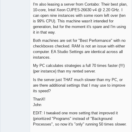
I'm also leasing a server from Contabo: Their best plan,
10-core, Intel Xeon CUPES-26630 v4 @ 2.20 GHz. I
can open nine instances with some room left over (ten
is 99% CPU). This machine wasn't intended for
generation, but for the moment it's spare and I'm using
it in that way.
Both machines are set for "Best Performance" with no
checkboxes checked. RAM is not an issue with either
computer. EA Studio Settings are identical across all
instances.
My PC calculates strategies a full 70 times faster (!!!)
(per instance) than my rented server.
Is the server just THAT much slower than my PC, or
are there additional settings that I may use to improve
its speed?
ThanX!
John
EDIT: I tweaked one more setting that improved it
(prioritized "Programs" instead of "Background
Processes", so now it's "only" running 50 times slower.