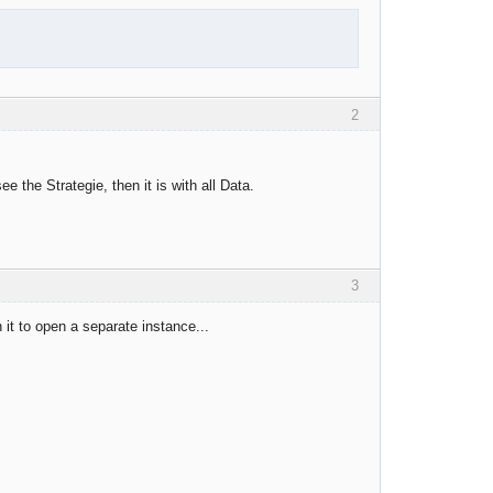
2
he Strategie, then it is with all Data.
3
n it to open a separate instance...