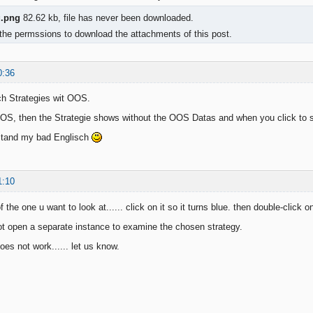
g.png
82.62 kb, file has never been downloaded.
the permssions to download the attachments of this post.
0:36
ch Strategies wit OOS.
, then the Strategie shows without the OOS Datas and when you click to see t
stand my bad Englisch
1:10
f the one u want to look at...... click on it so it turns blue. then double-click o
not open a separate instance to examine the chosen strategy.
does not work...... let us know.