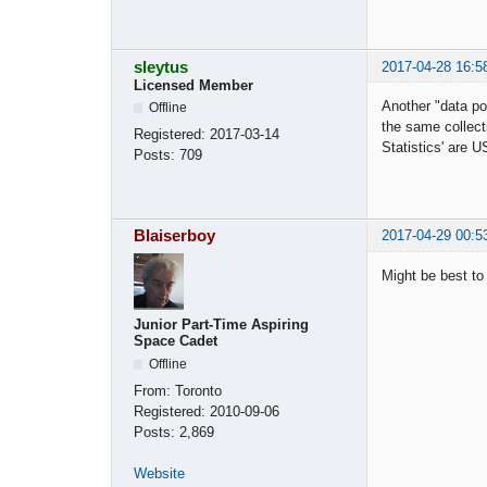
sleytus
2017-04-28 16:5
Licensed Member
Another "data poi
Offline
the same collect
Registered:
2017-03-14
Statistics' are
Posts:
709
Blaiserboy
2017-04-29 00:5
Might be best to
Junior Part-Time Aspiring
Space Cadet
Offline
From:
Toronto
Registered:
2010-09-06
Posts:
2,869
Website