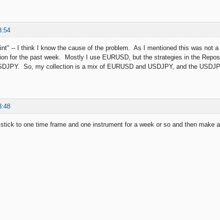
8:54
nt" -- I think I know the cause of the problem. As I mentioned this was not a c
ion for the past week. Mostly I use EURUSD, but the strategies in the Reposi
 USDJPY. So, my collection is a mix of EURUSD and USDJPY, and the USDJP
3:48
 stick to one time frame and one instrument for a week or so and then make a