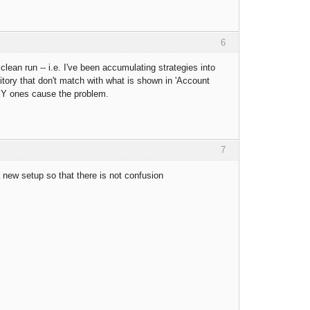
6
lean run -- i.e. I've been accumulating strategies into
tory that don't match with what is shown in 'Account
Y ones cause the problem.
7
 new setup so that there is not confusion