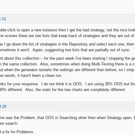
1:51
uble-click to open a new instance then I get the bad strategy, not the nice lo
he scenes there are two lists that keep track of strategies and they are out of
 as I go down the list of strategies in the Repository and select each one, the
ometimes it won't. Again, suggesting two lists that are partially out of sync.
nt about this collection -- for the past week I've been starting / stopping the
o the same collection. Also, sometimes when doing Multi-Testing there is a c
t when the generator restarts the settings are different than before, so I stop
er words, it hasn't been a clean run.
nks for your response. I do not think it is OOS. I am using 30% OOS but th
0% different. Also, the stats for the two charts are completely different.
8:28
me was the Problem, that OOS in Searching other then when Strategy open. But
ter search.
 a fix for Problems.