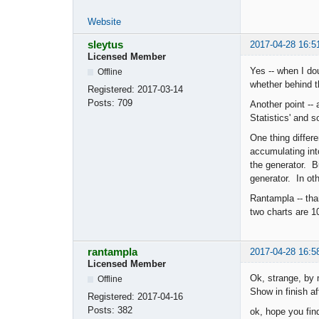
Website
sleytus
2017-04-28 16:5
Licensed Member
Yes -- when I do
Offline
whether behind t
Registered:
2017-03-14
Posts:
709
Another point --
Statistics' and s
One thing differe
accumulating int
the generator. Bu
generator. In oth
Rantampla -- tha
two charts are 10
rantampla
2017-04-28 16:5
Licensed Member
Ok, strange, by 
Offline
Show in finish af
Registered:
2017-04-16
Posts:
382
ok, hope you find