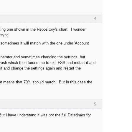
4
oking one shown in the Repository's chart. I wonder
 sync.
n sometimes it will match with the one under 'Account
 generator and sometimes changing the settings, but
rash which then forces me to exit FSB and restart it and
 it and change the settings again and restart the
at means that 70% should match. But in this case the
5
 i have understand it was not the full Datetimes for