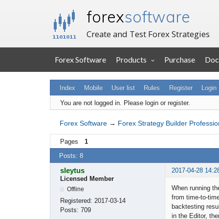
forex
software
Create and Test Forex Strategies
Forex Software
Products
Purchase
Doc
Index
Mobile
User list
Rules
Register
Login
You are not logged in.
Please login or register.
Forex Software
→
Forex Strategy Builder Professio
Pages
1
Posts: 8
sleytus
2017-04-28 14:2
Licensed Member
When running the
Offline
from time-to-time
Registered:
2017-03-14
backtesting resul
Posts:
709
in the Editor, t