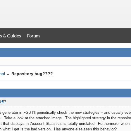
s & Guides
Forum
nal
→
Repository bug????
8:57
 generator in FSB I'll periodically check the new strategies -- and usually ev
. Take a look at the attached image. The highlighted strategy in the repositor
t that displays in 'Account Statistics' is totally unrelated. Furthermore, when
hen what I get is the bad version. Has anyone else seen this behavior?