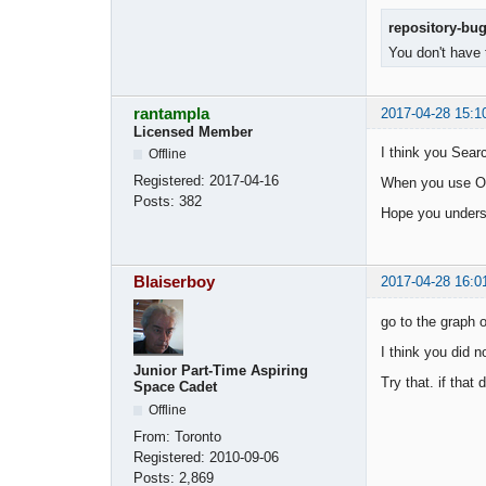
repository-bu
You don't have 
rantampla
2017-04-28 15:1
Licensed Member
I think you Sear
Offline
Registered:
2017-04-16
When you use OOS
Posts:
382
Hope you under
Blaiserboy
2017-04-28 16:0
go to the graph o
I think you did 
Junior Part-Time Aspiring
Try that. if that 
Space Cadet
Offline
From:
Toronto
Registered:
2010-09-06
Posts:
2,869