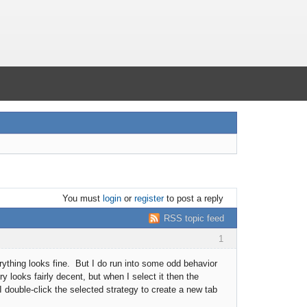
You must
login
or
register
to post a reply
RSS topic feed
1
erything looks fine. But I do run into some odd behavior
y looks fairly decent, but when I select it then the
 I double-click the selected strategy to create a new tab