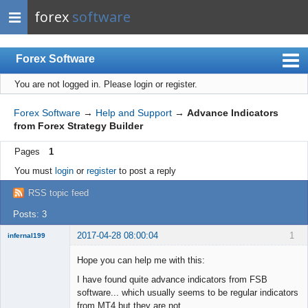
forex
software
Forex Software
You are not logged in.
Please login or register.
Index
Mobile
Forex Software
→
Help and Support
→
Advance Indicators
from Forex Strategy Builder
User list
Pages
1
Rules
You must
login
or
register
to post a reply
Register
RSS topic feed
Login
Posts: 3
2017-04-28 08:00:04
1
infernal199
New member
Hope you can help me with this:
Offline
I have found quite advance indicators from FSB
software... which usually seems to be regular indicators
from MT4 but they are not...