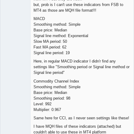
but, prob is I can't use these indicators from FSB to
MT4 as those are MQH file format!!!
MACD
Smoothing method: Simple
Base price: Median
Signal line method: Exponential
Slow MA period: 50
Fast MA period: 62
Signal line period: 19
Here, in regular MACD indicator I didn'r find any
settings like "Smoothing period or Signal line method or
Signal line period"
Commodity Channel Index
Smoothing method: Simple
Base price: Median
Smoothing period: 98
Level: 992
Multiplier: 0.967
Same here for CCI, as I never seen settings like these!
I have MQH files of these indicators (attached) but
couldn't able to use these in MT4 platform