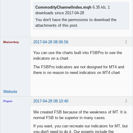
CommodityChannelIndex.mqh
6.35 kb, 1
downloads since 2017-04-28
You don't have the permssions to download the
attachments of this post.
2017-04-28 08:06:56
2
Blaiserboy
You can use the charts built into FSBPro to see the
indicators on a chart.
Junior Part-
The FSBPro indicators are not designed for MT4 and
Time Aspiring
there is no reason to need indicators on MT4 chart
Space Cadet
Offline
Website
2017-04-28 08:10:40
3
Popov
We created FSB because of the weakness of MT. It is
normal FSB to be superior in many cases.
If you want, you can recreate our indicators for MT, but
Lead
you don't need to do it. Our experts include the
Developer