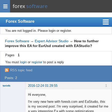
forex
software
Forex Software
You are not logged in.
Please login or register.
Index
Mobile
Forex Software
→
Expert Advisor Studio
→
How to further
improve this EA for EurUsd created with EAStudio?
User list
Pages
1
Rules
You must
login
or
register
to post a reply
Register
RSS topic feed
Login
Posts: 2
2016-12-24 01:29:55
1
torinfx
Member
Hi everyone,
Offline
I'm very new here with foresb.com and EaStudio, this
is my second post: I'm very surprised, it created for me
a very interesting Ea with some optimizations.