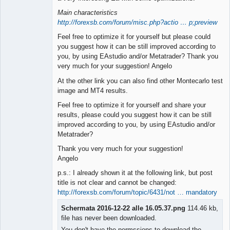
Main characteristics
http://forexsb.com/forum/misc.php?actio … p;preview
Feel free to optimize it for yourself but please could
you suggest how it can be still improved according to
you, by using EAstudio and/or Metatrader? Thank you
very much for your suggestion! Angelo
At the other link you can also find other Montecarlo test
image and MT4 results.
Feel free to optimize it for yourself and share your
results, please could you suggest how it can be still
improved according to you, by using EAstudio and/or
Metatrader?
Thank you very much for your suggestion!
Angelo
p.s.: I already shown it at the following link, but post
title is not clear and cannot be changed:
http://forexsb.com/forum/topic/6431/not … mandatory
Schermata 2016-12-22 alle 16.05.37.png
114.46 kb,
file has never been downloaded.
You don't have the permssions to download the