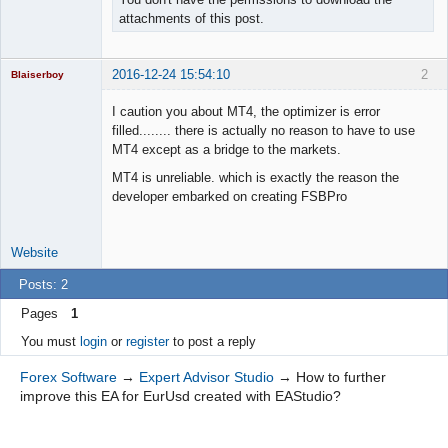
attachments of this post.
2016-12-24 15:54:10
2
Blaiserboy
I caution you about MT4, the optimizer is error
filled........ there is actually no reason to have to use
MT4 except as a bridge to the markets.
Junior Part-
Time Aspiring
MT4 is unreliable. which is exactly the reason the
Space Cadet
developer embarked on creating FSBPro
Offline
Website
Posts: 2
Pages
1
You must
login
or
register
to post a reply
Forex Software
→
Expert Advisor Studio
→
How to further
improve this EA for EurUsd created with EAStudio?