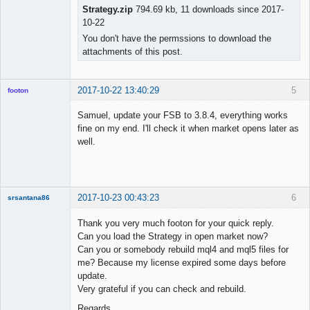
Strategy.zip
794.69 kb, 11 downloads since 2017-
10-22
You don't have the permssions to download the
attachments of this post.
2017-10-22 13:40:29
5
footon
Samuel, update your FSB to 3.8.4, everything works
fine on my end. I'll check it when market opens later as
◄≡≡≡►
well.
Offline
2017-10-23 00:43:23
6
srsantana86
New member
Thank you very much footon for your quick reply.
Offline
Can you load the Strategy in open market now?
Can you or somebody rebuild mql4 and mql5 files for
me? Because my license expired some days before
update.
Very grateful if you can check and rebuild.
Regards,