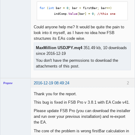
for
(
int
 bar 
=
0
;
 bar 
<
 firstBar
;
 bar
++)
        indComp
.
Value
[
bar
]
=
0
;
//this one
Could anyone help me? It would be quite the pain to
look into it myself, as I have no idea how FSB
structures its EAs code wise.
MaxMillion USDJPY.mq4
351.49 kb, 10 downloads
since 2016-12-19
You don't have the permssions to download the
attachments of this post.
2016-12-19 08:49:24
2
Popov
Thank you for the report.
This bug is fixed in FSB Pro v 3.8.1 with EA Code v41.
Lead
Please update FSB Pro (you can download the installer
Developer
and run over your previous installation) and re-export
Offline
the EA.
The core of the problem is wrong firstBar calculation in