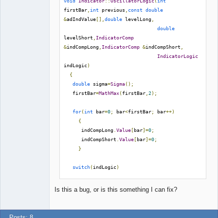
void
Indicator
::
OscillatorLogic
(
int
firstBar
,
int
 previous
,
const
double
&
adIndValue
[],
double
 levelLong
,
double
levelShort
,
IndicatorComp
&
indCompLong
,
IndicatorComp
&
indCompShort
,
IndicatorLogic
indLogic
)
{
double
 sigma
=
Sigma
();
   firstBar
=
MathMax
(
firstBar
,
2
);
for
(
int
 bar
=
0
;
 bar
<
firstBar
;
 bar
++)
{
      indCompLong
.
Value
[
bar
]=
0
;
      indCompShort
.
Value
[
bar
]=
0
;
}
switch
(
indLogic
)
{
// etc.
Is this a bug, or is this something I can fix?
}
}
Posts: 8