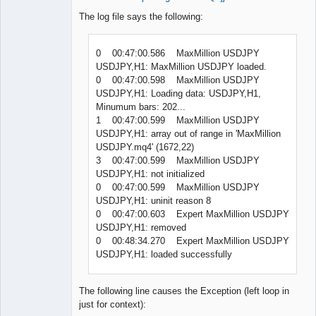
The log file says the following:
0 00:47:00.586 MaxMillion USDJPY
USDJPY,H1: MaxMillion USDJPY loaded.
0 00:47:00.598 MaxMillion USDJPY
USDJPY,H1: Loading data: USDJPY,H1,
Minumum bars: 202...
1 00:47:00.599 MaxMillion USDJPY
USDJPY,H1: array out of range in 'MaxMillion
USDJPY.mq4' (1672,22)
3 00:47:00.599 MaxMillion USDJPY
USDJPY,H1: not initialized
0 00:47:00.599 MaxMillion USDJPY
USDJPY,H1: uninit reason 8
0 00:47:00.603 Expert MaxMillion USDJPY
USDJPY,H1: removed
0 00:48:34.270 Expert MaxMillion USDJPY
USDJPY,H1: loaded successfully
The following line causes the Exception (left loop in
just for context):