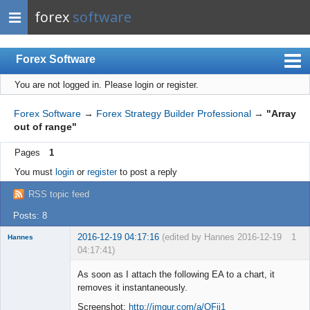
forex
software
Forex Software
You are not logged in.
Please login or register.
Index
Mobile
Forex Software
→
Forex Strategy Builder Professional
→
"Array
out of range"
User list
Pages
1
Rules
You must
login
or
register
to post a reply
Register
RSS topic feed
Login
Posts: 8
2016-12-19 04:17:16
(edited by Hannes 2016-12-19
1
Hannes
04:17:41)
Member
As soon as I attach the following EA to a chart, it
Offline
removes it instantaneously.
Screenshot:
http://imgur.com/a/QFjj1