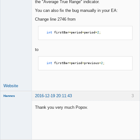
the "Average True Range" indicator.
You can also fix the bug manually in your EA:
Change line 2746 from
int
 firstBar
=
period
+
period
+
2
;
to
int
 firstBar
=
period
+
previous
+
2
;
Website
2016-12-19 20:11:43
3
Hannes
Member
Thank you very much Popov.
Offline