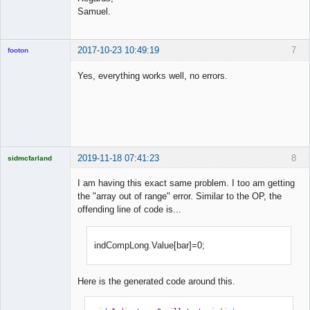
Samuel.
2017-10-23 10:49:19
7
footon
Yes, everything works well, no errors.
◄≡≡≡►
Offline
2019-11-18 07:41:23
8
sidmcfarland
I am having this exact same problem. I too am getting
the "array out of range" error. Similar to the OP, the
offending line of code is...
Licensed
Member
Offline
indCompLong.Value[bar]=0;
Here is the generated code around this.