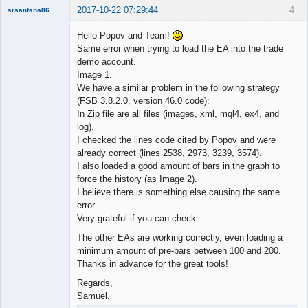
2017-10-22 07:29:44
4
srsantana86
New member
Hello Popov and Team!
Offline
Same error when trying to load the EA into the trade
demo account.
Image 1.
We have a similar problem in the following strategy
(FSB 3.8.2.0, version 46.0 code):
In Zip file are all files (images, xml, mql4, ex4, and
log).
I checked the lines code cited by Popov and were
already correct (lines 2538, 2973, 3239, 3574).
I also loaded a good amount of bars in the graph to
force the history (as Image 2).
I believe there is something else causing the same
error.
Very grateful if you can check.
The other EAs are working correctly, even loading a
minimum amount of pre-bars between 100 and 200.
Thanks in advance for the great tools!
Regards,
Samuel.