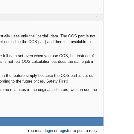
2
tually uses only the "partial" data. The OOS part is not
t (including the OOS part) and then it is available to
he full data set even when you use OOS, but instead of
s is not real OOS calculation but does the same job in
k in the feature simply because the OOS part is cut out.
ding to the future prices. Safety First!
e no mistakes in the original indicators, we can use the
You must
login
or
register
to post a reply