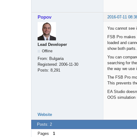
Popov
2016-07-11 08:3
You cannot see i
FSB Pro makes a 
loaded and cannot
Lead Developer
show both parts.
Offline
You can compare 
From:
Bulgaria
searching for th
Registered:
2006-11-30
the way we use i
Posts:
8,291
The FSB Pro mode
This prevents th
EA Studio doesn'
OOS simulation 
Website
Posts: 2
Pages
1