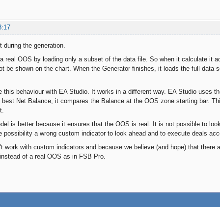
8:17
t during the generation.
real OOS by loading only a subset of the data file. So when it calculate it ac
 be shown on the chart. When the Generator finishes, it loads the full data se
this behaviour with EA Studio. It works in a different way. EA Studio uses t
e best Net Balance, it compares the Balance at the OOS zone starting bar. Thi
t.
l is better because it ensures that the OOS is real. It is not possible to loo
e possibility a wrong custom indicator to look ahead and to execute deals accor
t work with custom indicators and because we believe (and hope) that there ar
instead of a real OOS as in FSB Pro.