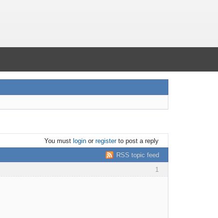
You must
login
or
register
to post a reply
RSS topic feed
1