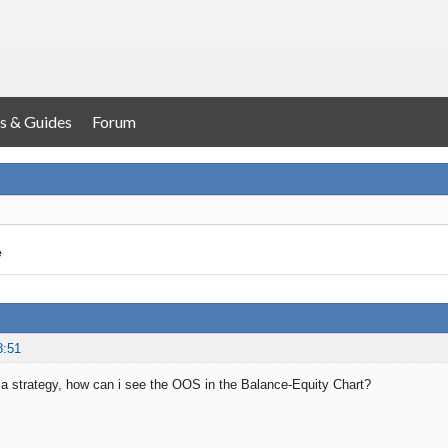
s & Guides
Forum
e
8:51
a strategy, how can i see the OOS in the Balance-Equity Chart?