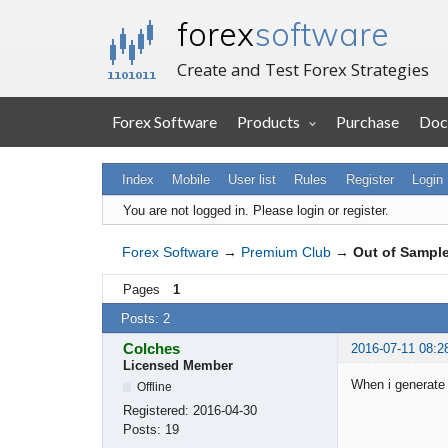
forex
software
Create and Test Forex Strategies
Forex Software
Products
Purchase
Doc
Index
Mobile
User list
Rules
Register
Login
You are not logged in.
Please login or register.
Forex Software
→
Premium Club
→
Out of Sampl
Pages
1
Posts: 2
Colches
2016-07-11 08:2
Licensed Member
When i generate 
Offline
Registered:
2016-04-30
Posts:
19