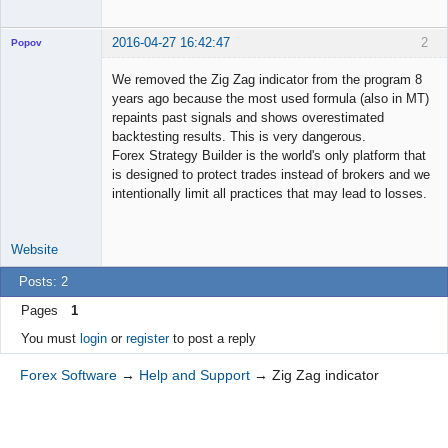
2016-04-27 16:42:47
2
Popov
We removed the Zig Zag indicator from the program 8
years ago because the most used formula (also in MT)
repaints past signals and shows overestimated
Lead
backtesting results. This is very dangerous.
Developer
Forex Strategy Builder is the world's only platform that
Offline
is designed to protect trades instead of brokers and we
intentionally limit all practices that may lead to losses.
Website
Posts: 2
Pages
1
You must
login
or
register
to post a reply
Forex Software
→
Help and Support
→
Zig Zag indicator