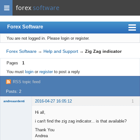
forex
software
Forex Software
You are not logged in.
Please login or register.
Index
Mobile
Forex Software
→
Help and Support
→
Zig Zag indicator
User list
Pages
1
Rules
You must
login
or
register
to post a reply
Register
RSS topic feed
Login
Posts: 2
2016-04-27 16:05:12
1
andreaardenti
Member
Hi all,
Offline
i can't find the zig zag indicator... is that available?
Thank You
Andrea