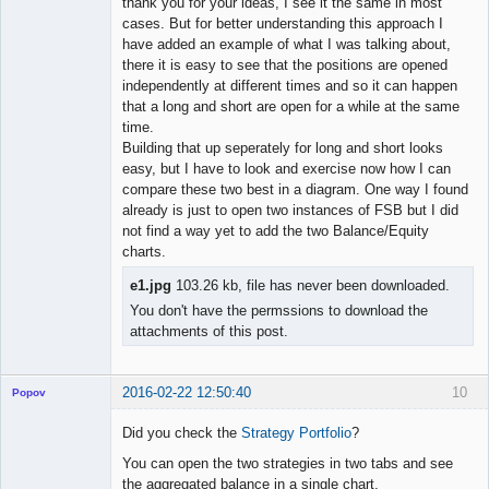
thank you for your ideas, I see it the same in most
cases. But for better understanding this approach I
have added an example of what I was talking about,
there it is easy to see that the positions are opened
independently at different times and so it can happen
that a long and short are open for a while at the same
time.
Building that up seperately for long and short looks
easy, but I have to look and exercise now how I can
compare these two best in a diagram. One way I found
already is just to open two instances of FSB but I did
not find a way yet to add the two Balance/Equity
charts.
e1.jpg
103.26 kb, file has never been downloaded.
You don't have the permssions to download the
attachments of this post.
2016-02-22 12:50:40
10
Popov
Did you check the
Strategy Portfolio
?
You can open the two strategies in two tabs and see
the aggregated balance in a single chart.