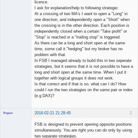
licence.
I ask for explanation/help to following strategie:
At a crossing of two MA's I want to open a "Long" in
one direction, and independently open a "Short" when
the crossing is in the other direction. Each position is
independently closed when a certain "Take profit" or
"Stop" is reached or a "trailing stop" is triggered.
As there can be a long and short open at the same
time, some call it "hedging" but my broker has no
problem with that.
In FSB I managed already to build this in two seperate
strategies, but it seems that it is not possible to have a
long and short open at the same time. When I put it
together with logical groups it does not work.
Is that correct and if that is so, what can I do? How
could I run the two strategies on the same pair or index
(e.g DAX)?
2016-02-21 21:28:45
2
Popov
FSB is designed to prevent opening opposite positions
simultaneously. You are right you can do only by using
two separate strategies.