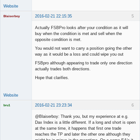
Website
2016-02-21 22:15:35
5
Blaiserboy
Actually FSBPro looks after your condition as it will
buy when the condition is met and sell when the
opposite condition is met.
Junior Part-
Time Aspiring
You would not want to carry a position going the other
Space Cadet
way as it would be a loss and could wipe you out
Offline
FSBpro although appearing to trade only one direction
actually trades both directions.
Hope that clarifies.
Website
2016-02-21 23:23:34
6
bru1
Licensed
Member
@Blaiserboy: Thank you, but my experience at e.g.
Offline
Dax Index is a little different. If a long and short is open
at the same time, it happens that first one trade
reaches the TP and later the other one although they