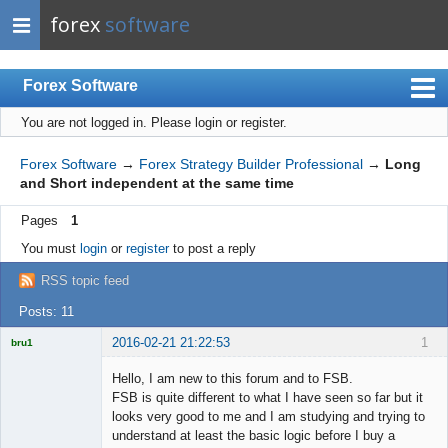
forex
software
Forex Software
You are not logged in.
Please login or register.
Index
Mobile
Forex Software
→
Forex Strategy Builder Professional
→
Long
and Short independent at the same time
User list
Pages
1
Rules
You must
login
or
register
to post a reply
Register
RSS topic feed
Login
Posts: 11
2016-02-21 21:22:53
1
bru1
Licensed
Member
Hello, I am new to this forum and to FSB.
Offline
FSB is quite different to what I have seen so far but it
looks very good to me and I am studying and trying to
understand at least the basic logic before I buy a