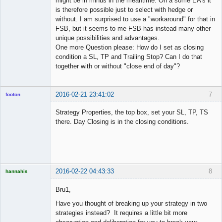
might be in minus in the meantime. On a some EA's it
is therefore possible just to select with hedge or
without. I am surprised to use a "workaround" for that in
FSB, but it seems to me FSB has instead many other
unique possibilities and advantages.
One more Question please: How do I set as closing
condition a SL, TP and Trailing Stop? Can I do that
together with or without "close end of day"?
2016-02-21 23:41:02
7
footon
Strategy Properties, the top box, set your SL, TP, TS
there. Day Closing is in the closing conditions.
◄≡≡≡►
Offline
2016-02-22 04:43:33
8
hannahis
Licensed
Member
Bru1,
Offline
Have you thought of breaking up your strategy in two
strategies instead? It requires a little bit more