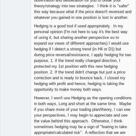
observation and deliberation for you to break your
theory/strategy into two strategies. I think it is "safer"
this way because what if the price doesn't reversed and
whatever you gained in one position is lost in another.
Hedging is a good tool if used appropriately. In my
personal opinion (I'm not here to say it's the best way
of using it, but sharing another perspective so to
expand our views of different approaches) I would use
hedging if I detect a strong trend (in H4 or D1) but
during price reversal/resistance, I apply hedging for two
purpose, 1. if the trend really changed direction, I
protected my 1st position with this new hedging
position. 2. If the trend didn't change but just a price
correction and is ready to bounce back, I closed my
hedging with profit and hence, hedging is taking the
opportunity to make money both ways.
However, I won't use Hedging as the opening conditions
in both ways, Long and short at the same time. Maybe
if you share more of your trading plan/theory, I can see
your perspectives, I may begin to appreciate and see
the value behind this approach. Otherwise, I think
sometimes hedging may be a sign of "fearing to take
appropriate/calculated risk". A reflection that we are