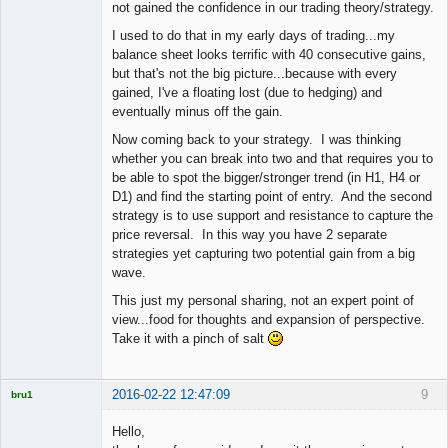
not gained the confidence in our trading theory/strategy.
I used to do that in my early days of trading...my
balance sheet looks terrific with 40 consecutive gains,
but that's not the big picture...because with every
gained, I've a floating lost (due to hedging) and
eventually minus off the gain.
Now coming back to your strategy. I was thinking
whether you can break into two and that requires you to
be able to spot the bigger/stronger trend (in H1, H4 or
D1) and find the starting point of entry. And the second
strategy is to use support and resistance to capture the
price reversal. In this way you have 2 separate
strategies yet capturing two potential gain from a big
wave.
This just my personal sharing, not an expert point of
view...food for thoughts and expansion of perspective.
Take it with a pinch of salt
2016-02-22 12:47:09
9
bru1
Licensed
Member
Hello,
Offline