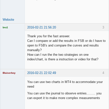
Lead
Developer
Offline
Website
2016-02-21 21:56:20
3
bru1
Licensed
Member
Thank you for the fast answer.
Offline
Can I compare or add the results in FSB or do I have to
open to FSB's and compare the curves and results
manually?
How can I run the the two strategies on one
index/chart, is there a instruction or video for that?
2016-02-21 22:02:49
4
Blaiserboy
You can use two charts in MT4 to accommodate your
need
Junior Part-
You can use the journal to observe entries......... you
Time Aspiring
can export it to make more complex measurements
Space Cadet
Offline