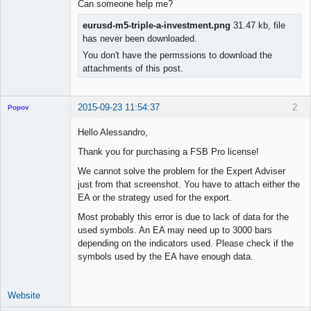
Can someone help me?
eurusd-m5-triple-a-investment.png
31.47 kb, file
has never been downloaded.
You don't have the permssions to download the
attachments of this post.
2015-09-23 11:54:37
2
Popov
Hello Alessandro,
Thank you for purchasing a FSB Pro license!
Lead
We cannot solve the problem for the Expert Adviser
Developer
just from that screenshot. You have to attach either the
Offline
EA or the strategy used for the export.
Most probably this error is due to lack of data for the
used symbols. An EA may need up to 3000 bars
depending on the indicators used. Please check if the
symbols used by the EA have enough data.
Website