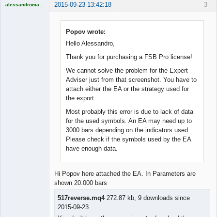
2015-09-23 13:42:18
3
alessandromagno
Licensed
Member
Offline
Popov wrote:
Hello Alessandro,
Thank you for purchasing a FSB Pro license!
We cannot solve the problem for the Expert
Adviser just from that screenshot. You have to
attach either the EA or the strategy used for
the export.
Most probably this error is due to lack of data
for the used symbols. An EA may need up to
3000 bars depending on the indicators used.
Please check if the symbols used by the EA
have enough data.
Hi Popov here attached the EA. In Parameters are
shown 20.000 bars
517reverse.mq4
272.87 kb, 9 downloads since
2015-09-23