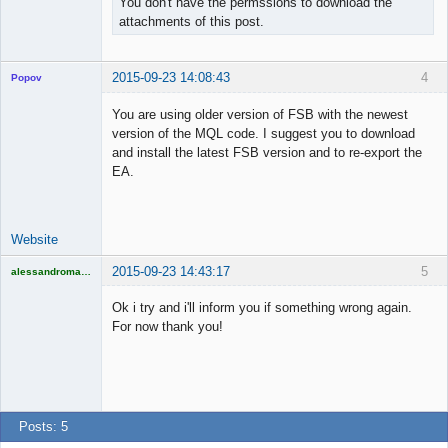
You don't have the permssions to download the
attachments of this post.
2015-09-23 14:08:43
4
Popov
You are using older version of FSB with the newest
version of the MQL code. I suggest you to download
and install the latest FSB version and to re-export the
Lead
EA.
Developer
Offline
Website
2015-09-23 14:43:17
5
alessandromagno
Licensed
Member
Ok i try and i'll inform you if something wrong again.
Offline
For now thank you!
Posts: 5