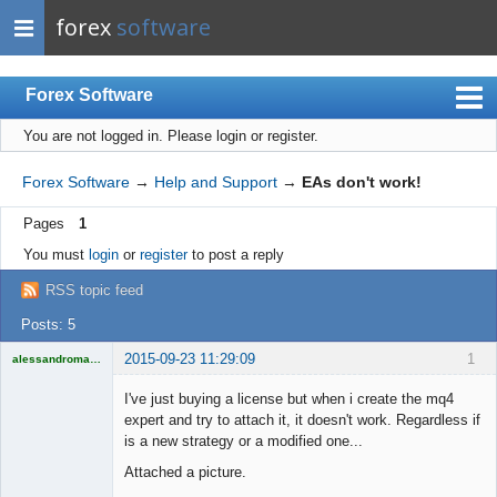
forex
software
Forex Software
You are not logged in.
Please login or register.
Index
Mobile
Forex Software
→
Help and Support
→
EAs don't work!
User list
Pages
1
Rules
You must
login
or
register
to post a reply
Register
RSS topic feed
Login
Posts: 5
2015-09-23 11:29:09
1
alessandromagno
Licensed
Member
I've just buying a license but when i create the mq4
Offline
expert and try to attach it, it doesn't work. Regardless if
is a new strategy or a modified one...
Attached a picture.