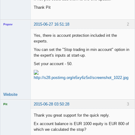
Thank Pit
2015-06-27 16:51:18
2
Popov
Yes, there is account protection included int the
experts.
You can set the "Stop trading in min account" option in
Lead
the expert's inputs at start-up.
Developer
Offline
Set your account - 50.
Website
2015-06-28 03:50:28
3
Pit
Licensed
Member
Thank you great support for the quick reply.
Offline
Ex account balance is EUR 1000 equity is EUR 800 of
which we calculated the stop?