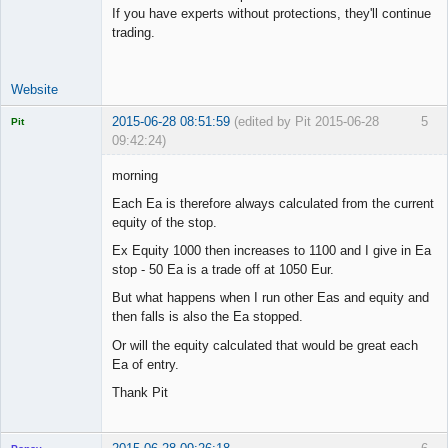
If you have experts without protections, they'll continue
trading.
Website
2015-06-28 08:51:59
(edited by Pit 2015-06-28
5
Pit
09:42:24)
Licensed
Member
morning
Offline
Each Ea is therefore always calculated from the current
equity of the stop.
Ex Equity 1000 then increases to 1100 and I give in Ea
stop - 50 Ea is a trade off at 1050 Eur.
But what happens when I run other Eas and equity and
then falls is also the Ea stopped.
Or will the equity calculated that would be great each
Ea of entry.
Thank Pit