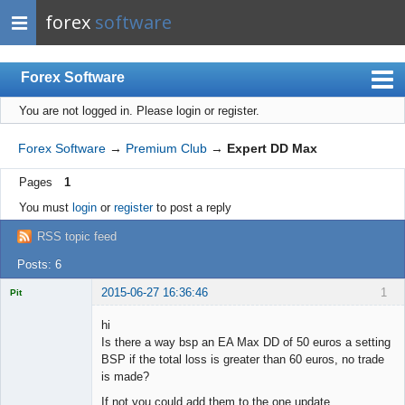
forex
software
Forex Software
You are not logged in.
Please login or register.
Index
Mobile
Forex Software
→
Premium Club
→
Expert DD Max
User list
Pages
1
Rules
You must
login
or
register
to post a reply
Register
RSS topic feed
Login
Posts: 6
2015-06-27 16:36:46
1
Pit
Licensed
Member
hi
Offline
Is there a way bsp an EA Max DD of 50 euros a setting
BSP if the total loss is greater than 60 euros, no trade
is made?
If not you could add them to the one update.