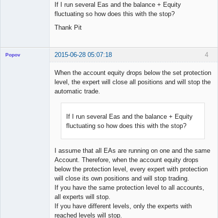
If I run several Eas and the balance + Equity
fluctuating so how does this with the stop?
Thank Pit
2015-06-28 05:07:18
4
Popov
When the account equity drops below the set protection
level, the expert will close all positions and will stop the
automatic trade.
Lead
Developer
Offline
If I run several Eas and the balance + Equity
fluctuating so how does this with the stop?
I assume that all EAs are running on one and the same
Account. Therefore, when the account equity drops
below the protection level, every expert with protection
will close its own positions and will stop trading.
If you have the same protection level to all accounts,
all experts will stop.
If you have different levels, only the experts with
reached levels will stop.