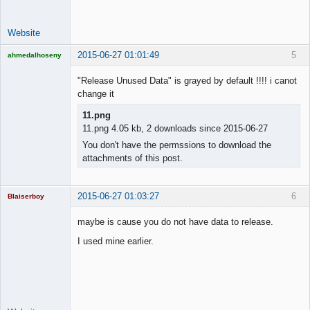
Website
2015-06-27 01:01:49
5
ahmedalhoseny
Brand
Manager
"Release Unused Data" is grayed by default !!!! i canot
Offline
change it
11.png
11.png 4.05 kb, 2 downloads since 2015-06-27
You don't have the permssions to download the
attachments of this post.
2015-06-27 01:03:27
6
Blaiserboy
maybe is cause you do not have data to release.
I used mine earlier.
Junior Part-
Time Aspiring
Space Cadet
Offline