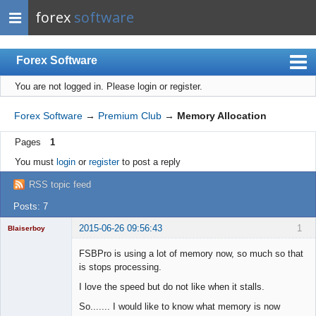
forex
software
Forex Software
You are not logged in.
Please login or register.
Index
Mobile
Forex Software
→
Premium Club
→
Memory Allocation
User list
Pages
1
Rules
You must
login
or
register
to post a reply
Register
RSS topic feed
Login
Posts: 7
2015-06-26 09:56:43
1
Blaiserboy
FSBPro is using a lot of memory now, so much so that
is stops processing.
Junior Part-
I love the speed but do not like when it stalls.
Time Aspiring
Space Cadet
So....... I would like to know what memory is now