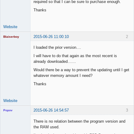
required so that I can be sure to purchase enough.
Offline
Thanks
Website
2015-06-26 11:00:10
2
Blaiserboy
I loaded the prior version....
I will have to do that again as the most recent is
Junior Part-
already downloaded.......
Time Aspiring
Space Cadet
Would there be a way to prevent the updating until I get
whatever memory amount I need?
Offline
Thanks
Website
2015-06-26 14:54:57
3
Popov
There is no relation between the program version and
the RAM used.