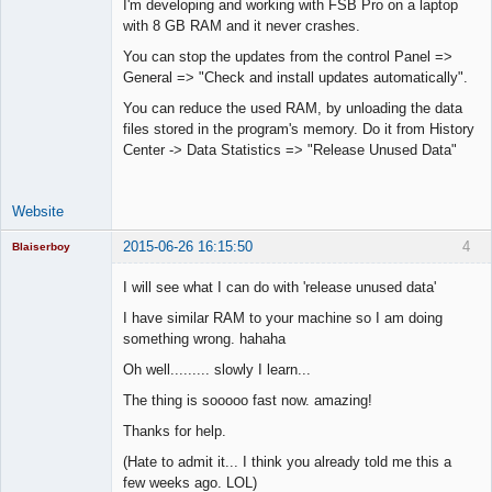
I'm developing and working with FSB Pro on a laptop
Lead
with 8 GB RAM and it never crashes.
Developer
Offline
You can stop the updates from the control Panel =>
General => "Check and install updates automatically".
You can reduce the used RAM, by unloading the data
files stored in the program's memory. Do it from History
Center -> Data Statistics => "Release Unused Data"
Website
2015-06-26 16:15:50
4
Blaiserboy
I will see what I can do with 'release unused data'
I have similar RAM to your machine so I am doing
Junior Part-
something wrong. hahaha
Time Aspiring
Space Cadet
Oh well......... slowly I learn...
Offline
The thing is sooooo fast now. amazing!
Thanks for help.
(Hate to admit it... I think you already told me this a
few weeks ago. LOL)