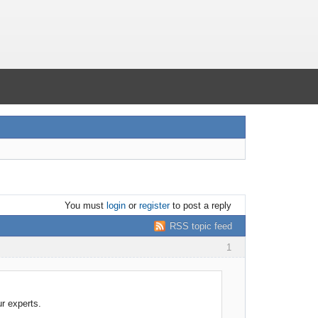
You must
login
or
register
to post a reply
RSS topic feed
1
ur experts.