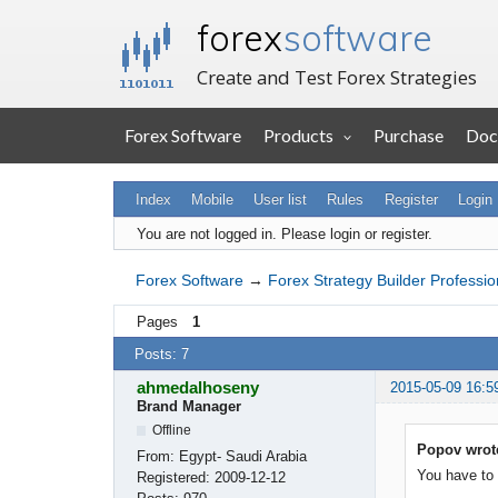
forex
software
Create and Test Forex Strategies
Forex Software
Products
Purchase
Doc
Index
Mobile
User list
Rules
Register
Login
You are not logged in.
Please login or register.
Forex Software
→
Forex Strategy Builder Professio
Pages
1
Posts: 7
ahmedalhoseny
2015-05-09 16:5
Brand Manager
Offline
Popov wrot
From:
Egypt- Saudi Arabia
You have to 
Registered:
2009-12-12