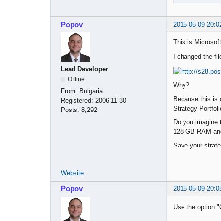
Popov
2015-05-09 20:0
This is Microsoft
I changed the fil
Lead Developer
Offline
Why?
From:
Bulgaria
Because this is 
Registered:
2006-11-30
Strategy Portfoli
Posts:
8,292
Do you imagine th
128 GB RAM and 
Save your strate
Website
Popov
2015-05-09 20:0
Use the option "C