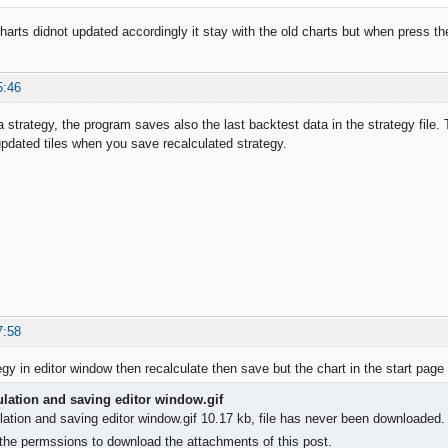
arts didnot updated accordingly it stay with the old charts but when press the 
5:46
strategy, the program saves also the last backtest data in the strategy file
 updated tiles when you save recalculated strategy.
7:58
gy in editor window then recalculate then save but the chart in the start page
culation and saving editor window.gif
ulation and saving editor window.gif 10.17 kb, file has never been downloaded
the permssions to download the attachments of this post.