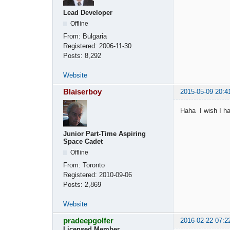
Lead Developer
Offline
From:
Bulgaria
Registered:
2006-11-30
Posts:
8,292
Website
Blaiserboy
2015-05-09 20:4
Haha I wish I ha
Junior Part-Time Aspiring
Space Cadet
Offline
From:
Toronto
Registered:
2010-09-06
Posts:
2,869
Website
pradeepgolfer
2016-02-22 07:2
Licensed Member