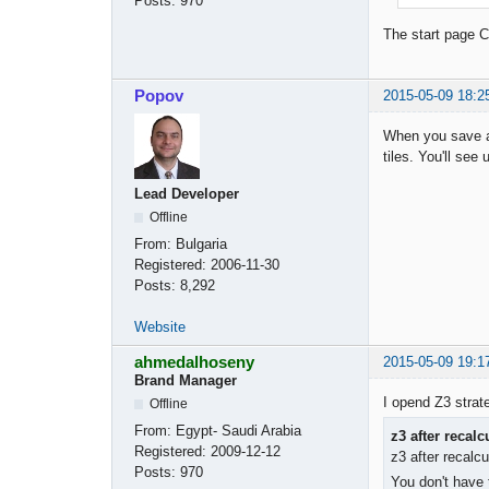
Posts:
970
The start page Ch
Popov
2015-05-09 18:2
When you save a 
tiles. You'll see
Lead Developer
Offline
From:
Bulgaria
Registered:
2006-11-30
Posts:
8,292
Website
ahmedalhoseny
2015-05-09 19:1
Brand Manager
I opend Z3 strate
Offline
From:
Egypt- Saudi Arabia
z3 after recal
Registered:
2009-12-12
z3 after recalc
Posts:
970
You don't have 