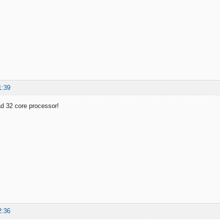
1:39
d 32 core processor!
2:36