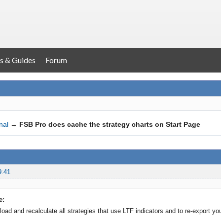
s & Guides
Forum
nal
→
FSB Pro does cache the strategy charts on Start Page
9:41
e:
load and recalculate all strategies that use LTF indicators and to re-export yo