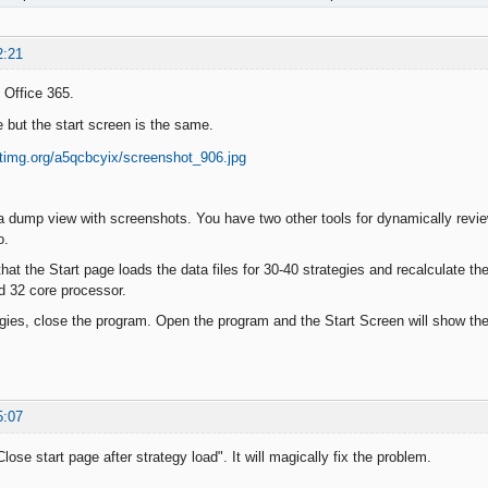
2:21
 Office 365.
e but the start screen is the same.
a dump view with screenshots. You have two other tools for dynamically revie
o.
at the Start page loads the data files for 30-40 strategies and recalculate the
32 core processor.
gies, close the program. Open the program and the Start Screen will show th
5:07
lose start page after strategy load". It will magically fix the problem.