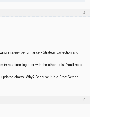
4
wing strategy performance - Strategy Collection and
m in real time together with the other tools. You'll need
e updated charts. Why? Because it is a Start Screen.
5