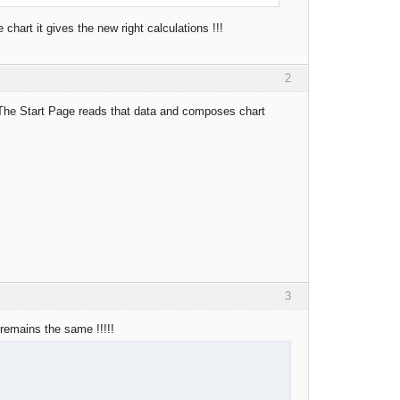
chart it gives the new right calculations !!!
2
. The Start Page reads that data and composes chart
3
 remains the same !!!!!
.