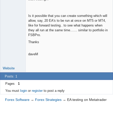
Space Cadet
Offline
Is it possible that you can create something which will
allow, say, 20 EA's to be run at once on MT5 or MT4,
like for forward testing.. to see what happens when
they all run at the same time....... similar to portfolio in
FSBPro.
Thanks
daveM
Website
Posts: 1
Pages
1
You must
login
or
register
to post a reply
Forex Software
→
Forex Strategies
→
EA testing on Metatrader