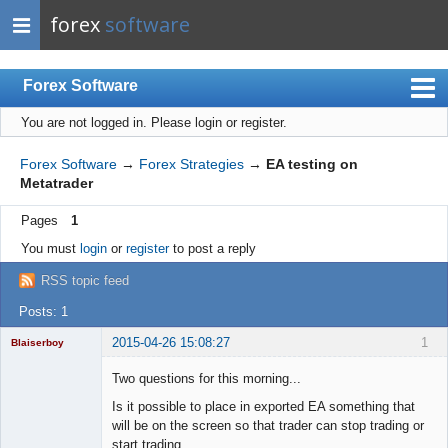
forex
software
Forex Software
You are not logged in.
Please login or register.
Index
Mobile
Forex Software
→
Forex Strategies
→
EA testing on
Metatrader
User list
Pages
1
Rules
You must
login
or
register
to post a reply
Register
RSS topic feed
Login
Posts: 1
2015-04-26 15:08:27
1
Blaiserboy
Two questions for this morning...
Is it possible to place in exported EA something that
Junior Part-
will be on the screen so that trader can stop trading or
Time Aspiring
start trading...