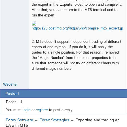
the expert in the Experts folder, to open and compile it.
Offline
After that, you can return to the MT5 terminal and to
run the expert.
2. MT5 doesn't support independent trading of different
charts of one symbol. If you do it, it will apply the
trades to a single position. For that reason I removed
the "Magic Number" from the expert properties to be
sure that someone will not try on different charts with
different magic numbers.
Website
Posts: 1
Pages
1
You must
login
or
register
to post a reply
Forex Software
→
Forex Strategies
→
Exporting and trading an
EA with MT5