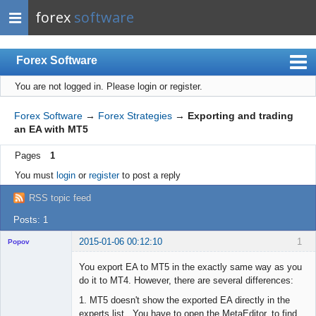
forex
software
Forex Software
You are not logged in.
Please login or register.
Index
Mobile
Forex Software
→
Forex Strategies
→
Exporting and trading
an EA with MT5
User list
Pages
1
Rules
You must
login
or
register
to post a reply
Register
RSS topic feed
Login
Posts: 1
2015-01-06 00:12:10
1
Popov
You export EA to MT5 in the exactly same way as you
do it to MT4. However, there are several differences:
1. MT5 doesn't show the exported EA directly in the
Lead
experts list. You have to open the MetaEditor, to find
Developer