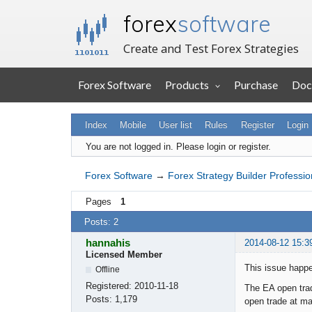
forex
software
Create and Test Forex Strategies
Forex Software
Products
Purchase
Doc
Index
Mobile
User list
Rules
Register
Login
You are not logged in.
Please login or register.
Forex Software
→
Forex Strategy Builder Professio
Pages
1
Posts: 2
hannahis
2014-08-12 15:3
Licensed Member
This issue happe
Offline
Registered:
2010-11-18
The EA open trad
Posts:
1,179
open trade at max