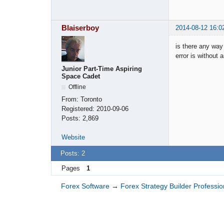
Blaiserboy
2014-08-12 16:0
is there any way 
error is without 
Junior Part-Time Aspiring
Space Cadet
Offline
From:
Toronto
Registered:
2010-09-06
Posts:
2,869
Website
Posts: 2
Pages
1
Forex Software
→
Forex Strategy Builder Professio