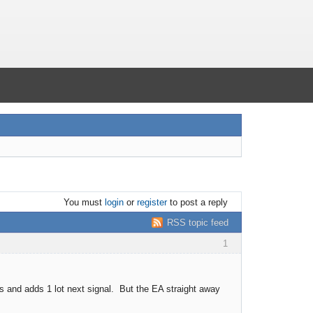
You must
login
or
register
to post a reply
RSS topic feed
1
ts and adds 1 lot next signal. But the EA straight away