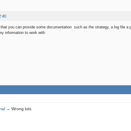
2:40
that you can provide some documentation such as the strategy, a log file a pictu
any information to work with
nal
→
Wrong lots