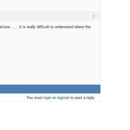
2
re....... It is really difficult to understand where the
You must
login
or
register
to post a reply