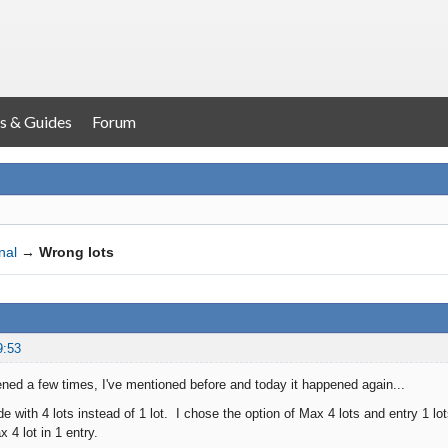
s & Guides
Forum
nal
→
Wrong lots
9:53
ned a few times, I've mentioned before and today it happened again...
e with 4 lots instead of 1 lot. I chose the option of Max 4 lots and entry 1 lo
 4 lot in 1 entry.